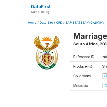
DataFirst
Data Catalog
Home
/
Data Site
/
CRD
/
ZAF-STATSSA-MD-2018-V1
Marriage
South Africa
,
201
Reference ID
za
Producer(s)
Sta
Collections
Ci
Metadata
D