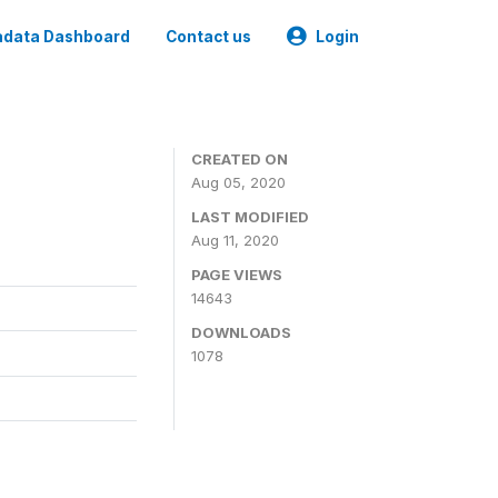
data Dashboard
Contact us
Login
CREATED ON
Aug 05, 2020
LAST MODIFIED
Aug 11, 2020
PAGE VIEWS
14643
DOWNLOADS
1078