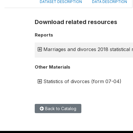
DATASET DESCRIPTION
DATA DESCRIPTION
Download related resources
Reports
Marriages and divorces 2018 statistical 
Other Materials
Statistics of divorces (form 07-04)
Back to Catalog