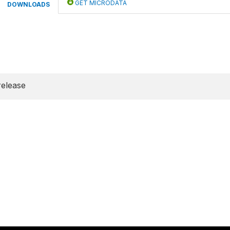
GET MICRODATA
DOWNLOADS
release