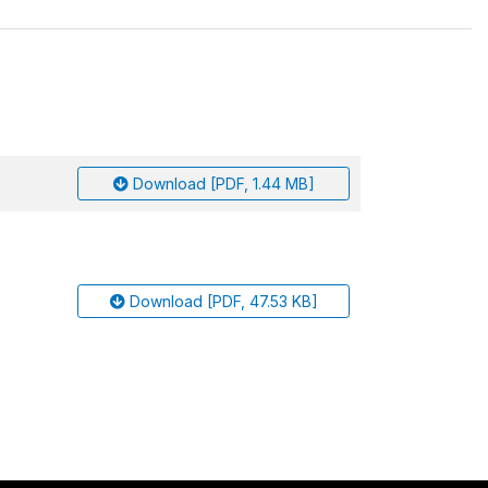
Download [PDF, 1.44 MB]
Download [PDF, 47.53 KB]