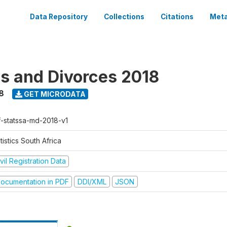
Data Repository
Collections
Citations
Meta
s and Divorces 2018
8
GET MICRODATA
f-statssa-md-2018-v1
tistics South Africa
vil Registration Data
ocumentation in PDF
DDI/XML
JSON