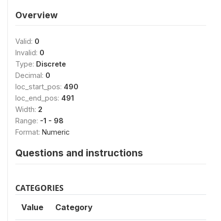
Overview
Valid:
0
Invalid:
0
Type:
Discrete
Decimal:
0
loc_start_pos:
490
loc_end_pos:
491
Width:
2
Range:
-1 - 98
Format:
Numeric
Questions and instructions
CATEGORIES
Value
Category