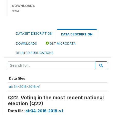
DOWNLOADS
3194
DATASET DESCRIPTION
DATA DESCRIPTION
DOWNLOADS
GET MICRODATA
RELATED PUBLICATIONS
Data files
afr34-2016-2018-v1
Q22. Voting in the most recent national
election (Q22)
Data file:
afr34-2016-2018-v1