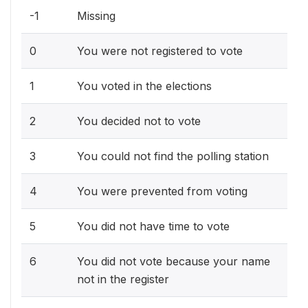
-1
Missing
0
You were not registered to vote
1
You voted in the elections
2
You decided not to vote
3
You could not find the polling station
4
You were prevented from voting
5
You did not have time to vote
6
You did not vote because your name
not in the register