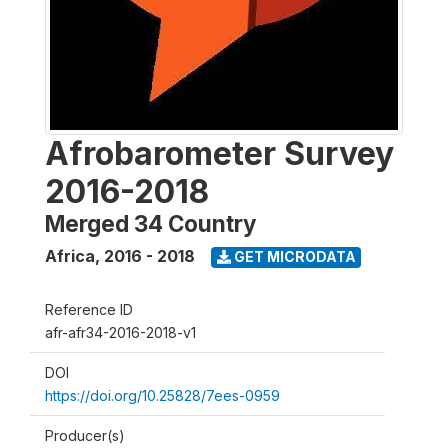
Afrobarometer Survey
2016-2018
Merged 34 Country
Africa
,
2016 - 2018
GET MICRODATA
Reference ID
afr-afr34-2016-2018-v1
DOI
https://doi.org/10.25828/7ees-0959
Producer(s)