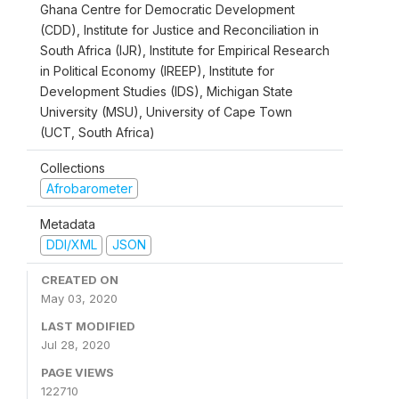
Ghana Centre for Democratic Development
(CDD), Institute for Justice and Reconciliation in
South Africa (IJR), Institute for Empirical Research
in Political Economy (IREEP), Institute for
Development Studies (IDS), Michigan State
University (MSU), University of Cape Town
(UCT, South Africa)
Collections
Afrobarometer
Metadata
DDI/XML
JSON
CREATED ON
May 03, 2020
LAST MODIFIED
Jul 28, 2020
PAGE VIEWS
122710