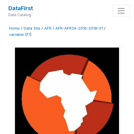
DataFirst
Data Catalog
Home
/
Data Site
/
AFR
/
AFR-AFR34-2016-2018-V1
/
variable [F1]