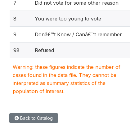
7
Did not vote for some other reason
8
You were too young to vote
9
Donâ€™t Know / Canâ€™t remember
98
Refused
Warning: these figures indicate the number of
cases found in the data file. They cannot be
interpreted as summary statistics of the
population of interest.
Back to Catalog