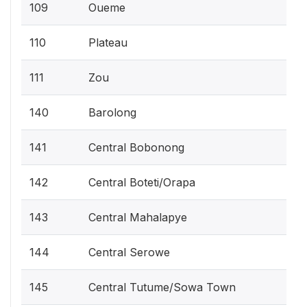
109
Oueme
110
Plateau
111
Zou
140
Barolong
141
Central Bobonong
142
Central Boteti/Orapa
143
Central Mahalapye
144
Central Serowe
145
Central Tutume/Sowa Town