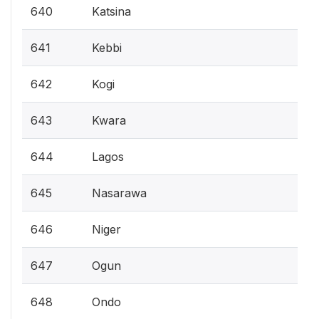
640
Katsina
641
Kebbi
642
Kogi
643
Kwara
644
Lagos
645
Nasarawa
646
Niger
647
Ogun
648
Ondo