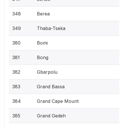
348
Berea
349
Thaba-Tseka
380
Bomi
381
Bong
382
Gbarpolu
383
Grand Bassa
384
Grand Cape Mount
385
Grand Gedeh