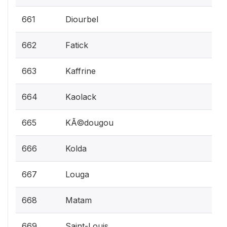
661
Diourbel
662
Fatick
663
Kaffrine
664
Kaolack
665
KÃ©dougou
666
Kolda
667
Louga
668
Matam
669
Saint-Louis