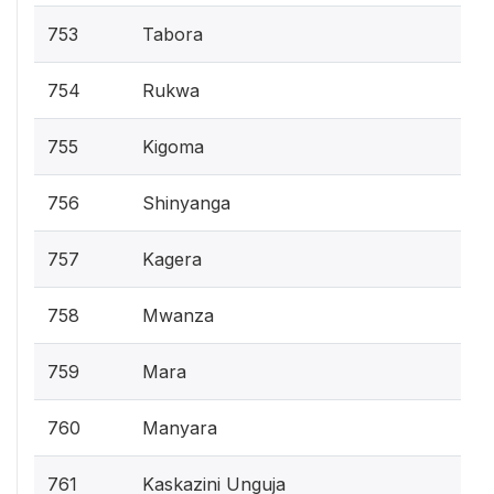
753
Tabora
754
Rukwa
755
Kigoma
756
Shinyanga
757
Kagera
758
Mwanza
759
Mara
760
Manyara
761
Kaskazini Unguja