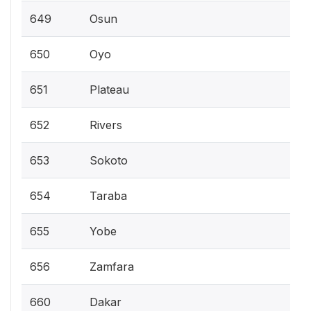
649
Osun
650
Oyo
651
Plateau
652
Rivers
653
Sokoto
654
Taraba
655
Yobe
656
Zamfara
660
Dakar