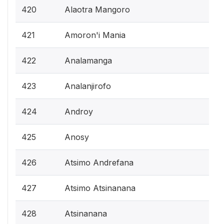
420
Alaotra Mangoro
421
Amoron'i Mania
422
Analamanga
423
Analanjirofo
424
Androy
425
Anosy
426
Atsimo Andrefana
427
Atsimo Atsinanana
428
Atsinanana