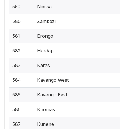
550
Niassa
580
Zambezi
581
Erongo
582
Hardap
583
Karas
584
Kavango West
585
Kavango East
586
Khomas
587
Kunene