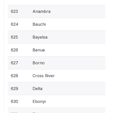
623
Anambra
624
Bauchi
625
Bayelsa
626
Benue
627
Borno
628
Cross River
629
Delta
630
Ebonyi