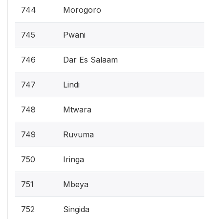
744
Morogoro
745
Pwani
746
Dar Es Salaam
747
Lindi
748
Mtwara
749
Ruvuma
750
Iringa
751
Mbeya
752
Singida