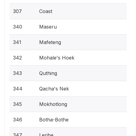
307
Coast
340
Maseru
341
Mafeteng
342
Mohale's Hoek
343
Quthing
344
Qacha's Nek
345
Mokhotlong
346
Botha-Bothe
347
Leribe