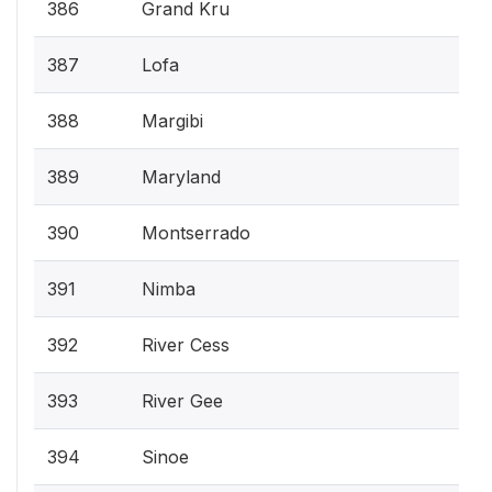
386
Grand Kru
387
Lofa
388
Margibi
389
Maryland
390
Montserrado
391
Nimba
392
River Cess
393
River Gee
394
Sinoe