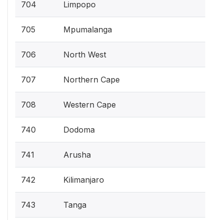
704
Limpopo
705
Mpumalanga
706
North West
707
Northern Cape
708
Western Cape
740
Dodoma
741
Arusha
742
Kilimanjaro
743
Tanga