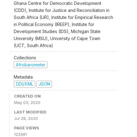
Ghana Centre for Democratic Development
(CDD), Institute for Justice and Reconciliation in
South Africa (IJR), Institute for Empirical Research
in Political Economy (IREEP), Institute for
Development Studies (IDS), Michigan State
University (MSU), University of Cape Town
(UCT, South Africa)
Collections
Afrobarometer
Metadata
DDI/XML
JSON
CREATED ON
May 03, 2020
LAST MODIFIED
Jul 28, 2020
PAGE VIEWS
122681