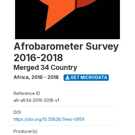
Afrobarometer Survey
2016-2018
Merged 34 Country
Africa
,
2016 - 2018
GET MICRODATA
Reference ID
afr-afr34-2016-2018-v1
DOI
https://doi.org/10.25828/7ees-0959
Producer(s)