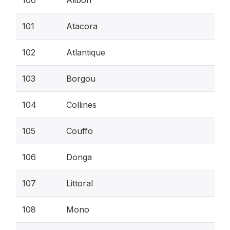
101
Atacora
102
Atlantique
103
Borgou
104
Collines
105
Couffo
106
Donga
107
Littoral
108
Mono