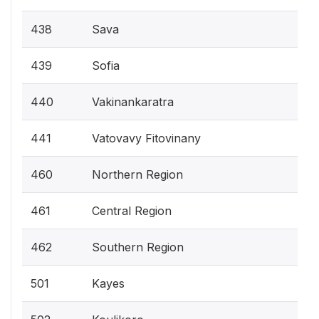
438
Sava
439
Sofia
440
Vakinankaratra
441
Vatovavy Fitovinany
460
Northern Region
461
Central Region
462
Southern Region
501
Kayes