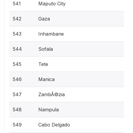
541
Maputo City
542
Gaza
543
Inhambane
544
Sofala
545
Tete
546
Manica
547
ZambÃ©zia
548
Nampula
549
Cabo Delgado