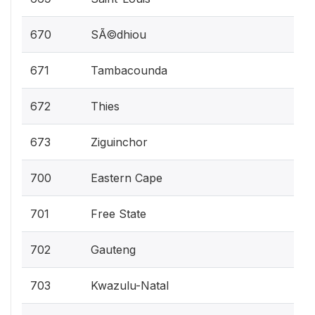
670
SÃ©dhiou
671
Tambacounda
672
Thies
673
Ziguinchor
700
Eastern Cape
701
Free State
702
Gauteng
703
Kwazulu-Natal