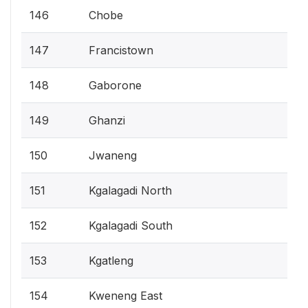
146
Chobe
147
Francistown
148
Gaborone
149
Ghanzi
150
Jwaneng
151
Kgalagadi North
152
Kgalagadi South
153
Kgatleng
154
Kweneng East