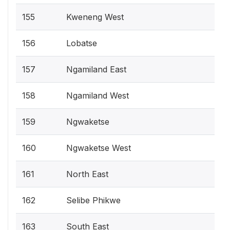
155
Kweneng West
156
Lobatse
157
Ngamiland East
158
Ngamiland West
159
Ngwaketse
160
Ngwaketse West
161
North East
162
Selibe Phikwe
163
South East