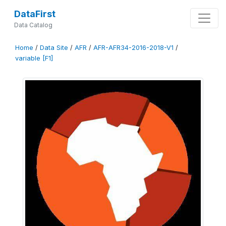
DataFirst
Data Catalog
Home
/
Data Site
/
AFR
/
AFR-AFR34-2016-2018-V1
/
variable [F1]