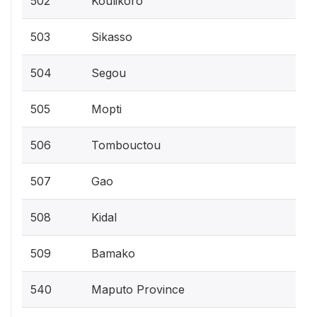
502
Koulikoro
503
Sikasso
504
Segou
505
Mopti
506
Tombouctou
507
Gao
508
Kidal
509
Bamako
540
Maputo Province