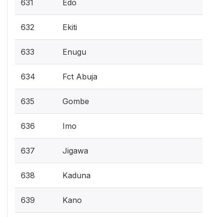
631
Edo
632
Ekiti
633
Enugu
634
Fct Abuja
635
Gombe
636
Imo
637
Jigawa
638
Kaduna
639
Kano