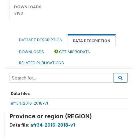
DOWNLOADS
3193
DATASET DESCRIPTION
DATA DESCRIPTION
DOWNLOADS
GET MICRODATA
RELATED PUBLICATIONS
Data files
afr34-2016-2018-v1
Province or region (REGION)
Data file:
afr34-2016-2018-v1