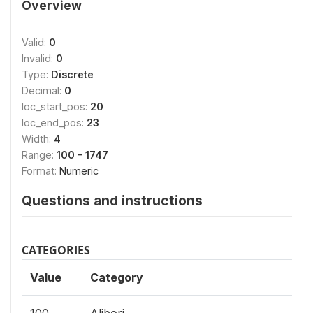
Overview
Valid:
0
Invalid:
0
Type:
Discrete
Decimal:
0
loc_start_pos:
20
loc_end_pos:
23
Width:
4
Range:
100 - 1747
Format:
Numeric
Questions and instructions
CATEGORIES
Value
Category
100
Alibori