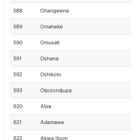
588
Ohangwena
589
Omaheke
590
Omusati
591
Oshana
592
Oshikoto
593
Otjozondjupa
620
Abia
621
Adamawa
622
Akwa Ibom