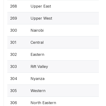
268
Upper East
269
Upper West
300
Nairobi
301
Central
302
Eastern
303
Rift Valley
304
Nyanza
305
Western
306
North Eastern