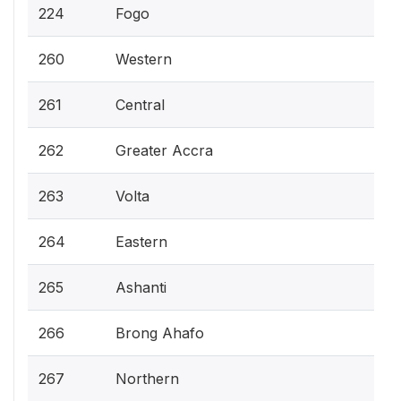
224
Fogo
260
Western
261
Central
262
Greater Accra
263
Volta
264
Eastern
265
Ashanti
266
Brong Ahafo
267
Northern