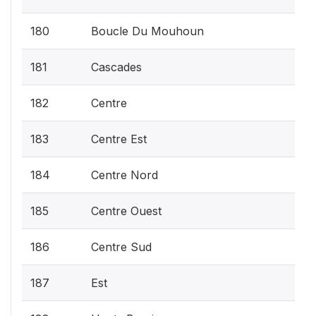
180
Boucle Du Mouhoun
181
Cascades
182
Centre
183
Centre Est
184
Centre Nord
185
Centre Ouest
186
Centre Sud
187
Est