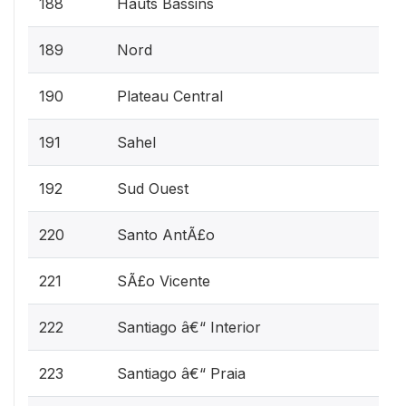
188
Hauts Bassins
189
Nord
190
Plateau Central
191
Sahel
192
Sud Ouest
220
Santo AntÃ£o
221
SÃ£o Vicente
222
Santiago â€“ Interior
223
Santiago â€“ Praia