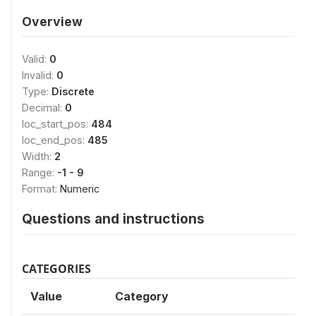
Overview
Valid:
0
Invalid:
0
Type:
Discrete
Decimal:
0
loc_start_pos:
484
loc_end_pos:
485
Width:
2
Range:
-1 - 9
Format:
Numeric
Questions and instructions
CATEGORIES
Value
Category