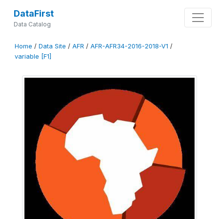
DataFirst
Data Catalog
Home
/
Data Site
/
AFR
/
AFR-AFR34-2016-2018-V1
/
variable [F1]