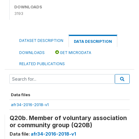
DOWNLOADS
3193
DATASET DESCRIPTION
DATA DESCRIPTION
DOWNLOADS
GET MICRODATA
RELATED PUBLICATIONS
Data files
afr34-2016-2018-v1
Q20b. Member of voluntary association
or community group (Q20B)
Data file:
afr34-2016-2018-v1