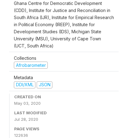
Ghana Centre for Democratic Development
(CDD), Institute for Justice and Reconciliation in
South Africa (IJR), Institute for Empirical Research
in Political Economy (IREEP), Institute for
Development Studies (IDS), Michigan State
University (MSU), University of Cape Town
(UCT, South Africa)
Collections
Afrobarometer
Metadata
DDI/XML
JSON
CREATED ON
May 03, 2020
LAST MODIFIED
Jul 28, 2020
PAGE VIEWS
122636