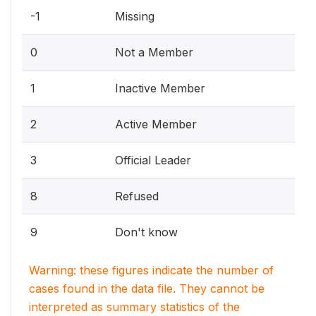
-1
Missing
0
Not a Member
1
Inactive Member
2
Active Member
3
Official Leader
8
Refused
9
Don't know
Warning: these figures indicate the number of
cases found in the data file. They cannot be
interpreted as summary statistics of the