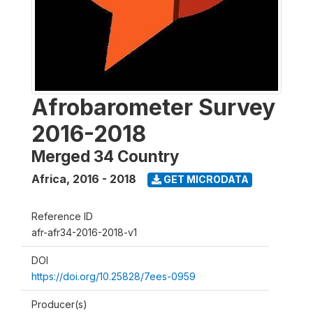
Afrobarometer Survey
2016-2018
Merged 34 Country
Africa
,
2016 - 2018
GET MICRODATA
Reference ID
afr-afr34-2016-2018-v1
DOI
https://doi.org/10.25828/7ees-0959
Producer(s)