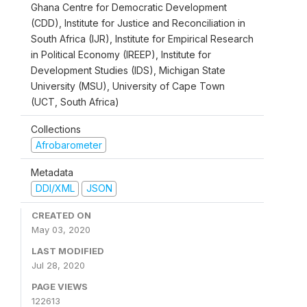
Ghana Centre for Democratic Development
(CDD), Institute for Justice and Reconciliation in
South Africa (IJR), Institute for Empirical Research
in Political Economy (IREEP), Institute for
Development Studies (IDS), Michigan State
University (MSU), University of Cape Town
(UCT, South Africa)
Collections
Afrobarometer
Metadata
DDI/XML
JSON
CREATED ON
May 03, 2020
LAST MODIFIED
Jul 28, 2020
PAGE VIEWS
122613