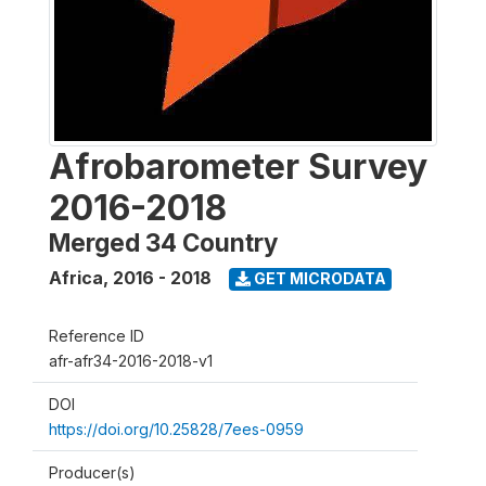
Afrobarometer Survey
2016-2018
Merged 34 Country
Africa
,
2016 - 2018
GET MICRODATA
Reference ID
afr-afr34-2016-2018-v1
DOI
https://doi.org/10.25828/7ees-0959
Producer(s)