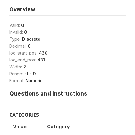
Overview
Valid:
0
Invalid:
0
Type:
Discrete
Decimal:
0
loc_start_pos:
430
loc_end_pos:
431
Width:
2
Range:
-1 - 9
Format:
Numeric
Questions and instructions
CATEGORIES
Value
Category