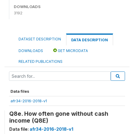
DOWNLOADS
3192
DATASET DESCRIPTION
DATA DESCRIPTION
DOWNLOADS
GET MICRODATA
RELATED PUBLICATIONS
Data files
afr34-2016-2018-v1
Q8e. How often gone without cash
income (Q8E)
Data file:
afr34-2016-2018-v1