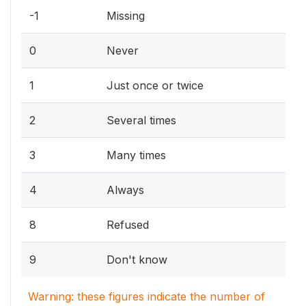
-1
Missing
0
Never
1
Just once or twice
2
Several times
3
Many times
4
Always
8
Refused
9
Don't know
Warning: these figures indicate the number of