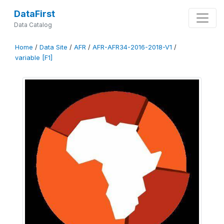
DataFirst
Data Catalog
Home
/
Data Site
/
AFR
/
AFR-AFR34-2016-2018-V1
/
variable [F1]