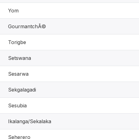
Yom
GourmantchÃ©
Torigbe
Setswana
Sesarwa
Sekgalagadi
Sesubia
Ikalanga/Sekalaka
Seherero