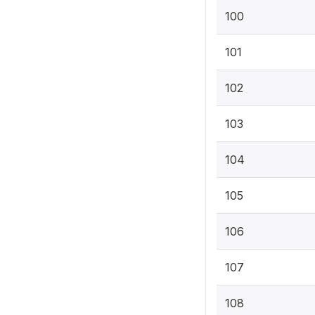
100
101
102
103
104
105
106
107
108