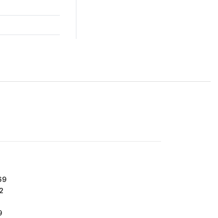
69
2
9