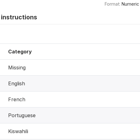
Format:
Numeric
instructions
Category
Missing
English
French
Portuguese
Kiswahili