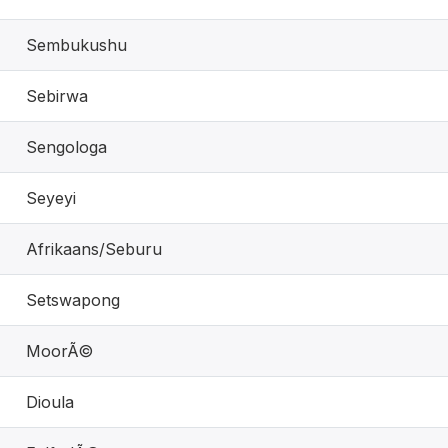
Sembukushu
Sebirwa
Sengologa
Seyeyi
Afrikaans/Seburu
Setswapong
MoorÃ©
Dioula