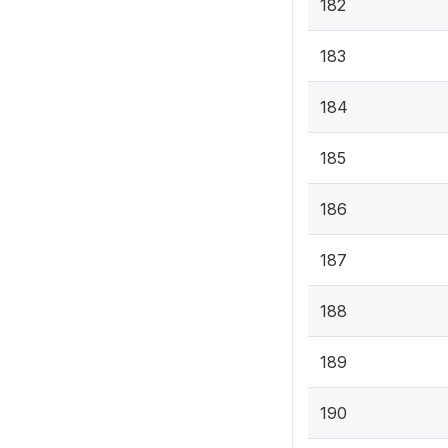
182
183
184
185
186
187
188
189
190