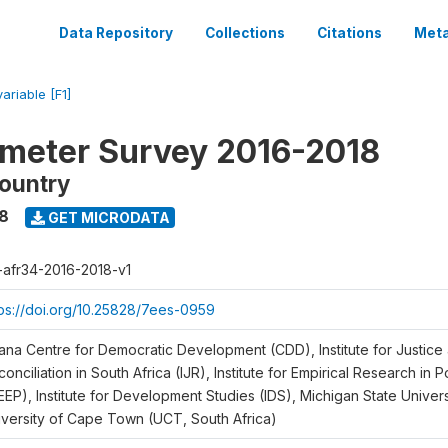
Data Repository
Collections
Citations
Meta
variable [F1]
meter Survey 2016-2018
ountry
18
GET MICRODATA
r-afr34-2016-2018-v1
tps://doi.org/10.25828/7ees-0959
ana Centre for Democratic Development (CDD), Institute for Justice
onciliation in South Africa (IJR), Institute for Empirical Research in 
EEP), Institute for Development Studies (IDS), Michigan State Univer
iversity of Cape Town (UCT, South Africa)