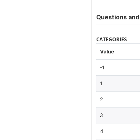
Questions and 
CATEGORIES
Value
-1
1
2
3
4