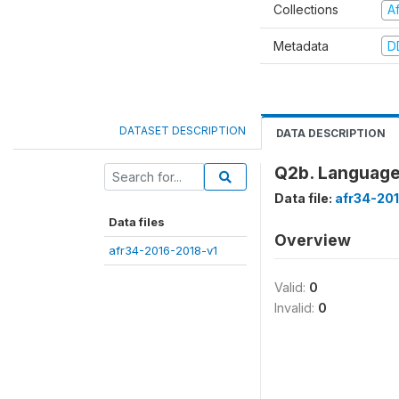
Collections
A
Metadata
D
DATASET DESCRIPTION
DATA DESCRIPTION
Q2b. Language
Data file:
afr34-20
Data files
Overview
afr34-2016-2018-v1
Valid:
0
Invalid:
0