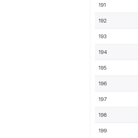
191
192
193
194
195
196
197
198
199