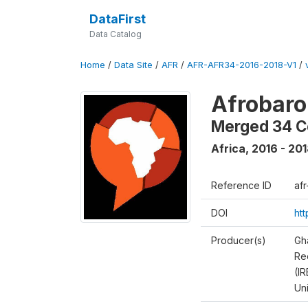
DataFirst
Data Catalog
Home
/
Data Site
/
AFR
/
AFR-AFR34-2016-2018-V1
/
Afrobaro
Merged 34 C
Africa
,
2016 - 20
Reference ID
af
DOI
ht
Producer(s)
Gh
Rec
(IR
Un