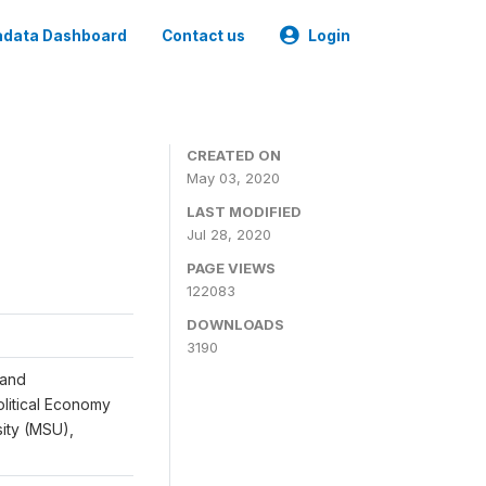
data Dashboard
Contact us
Login
CREATED ON
May 03, 2020
LAST MODIFIED
Jul 28, 2020
PAGE VIEWS
122083
DOWNLOADS
3190
 and
Political Economy
sity (MSU),