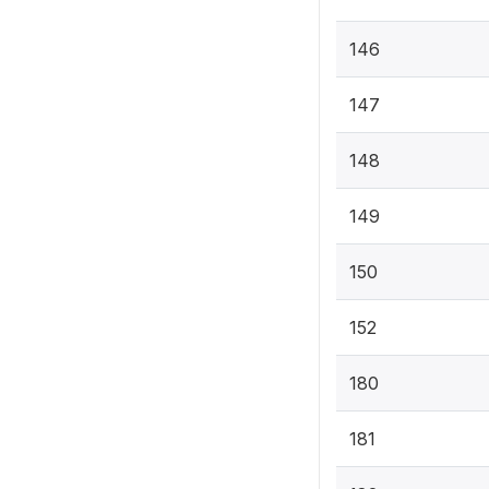
146
147
148
149
150
152
180
181