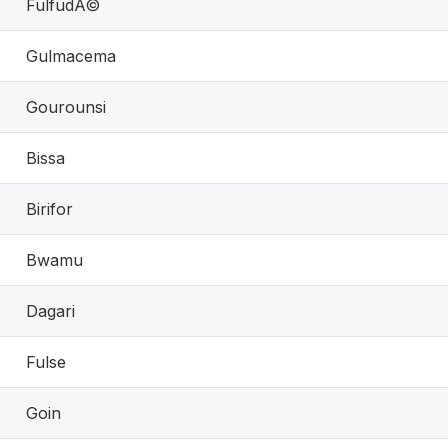
FulfudÃ©
Gulmacema
Gourounsi
Bissa
Birifor
Bwamu
Dagari
Fulse
Goin