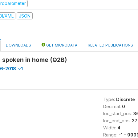
frobarometer
DI/XML
JSON
DOWNLOADS
GET MICRODATA
RELATED PUBLICATIONS
 spoken in home (Q2B)
16-2018-v1
Type:
Discrete
Decimal:
0
loc_start_pos:
3
loc_end_pos:
37
Width:
4
Range:
-1 - 999