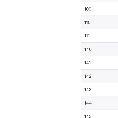
109
110
111
140
141
142
143
144
145