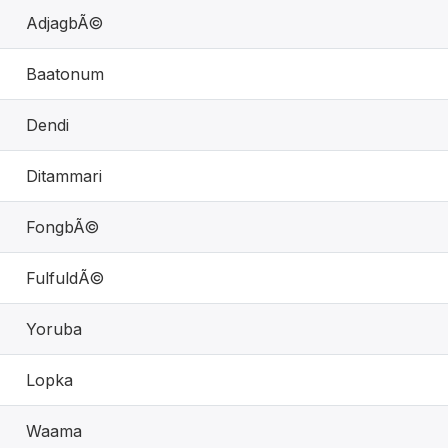
AdjagbÃ©
Baatonum
Dendi
Ditammari
FongbÃ©
FulfuldÃ©
Yoruba
Lopka
Waama