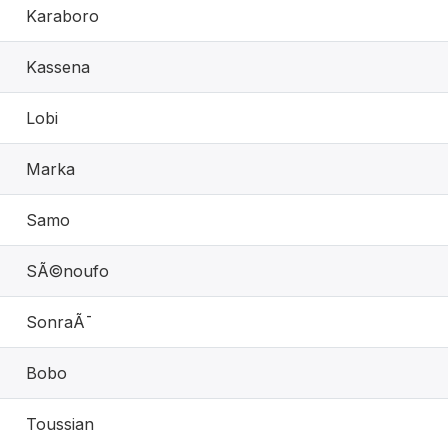
Karaboro
Kassena
Lobi
Marka
Samo
SÃ©noufo
SonraÃ¯
Bobo
Toussian