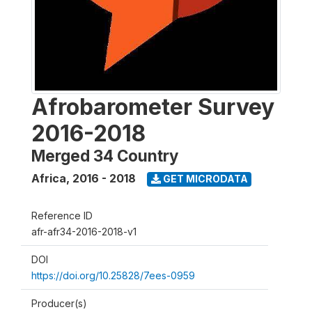
Afrobarometer Survey
2016-2018
Merged 34 Country
Africa
,
2016 - 2018
GET MICRODATA
Reference ID
afr-afr34-2016-2018-v1
DOI
https://doi.org/10.25828/7ees-0959
Producer(s)