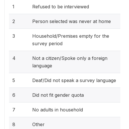
1
Refused to be interviewed
2
Person selected was never at home
3
Household/Premises empty for the
survey period
4
Not a citizen/Spoke only a foreign
language
5
Deaf/Did not speak a survey language
6
Did not fit gender quota
7
No adults in household
8
Other