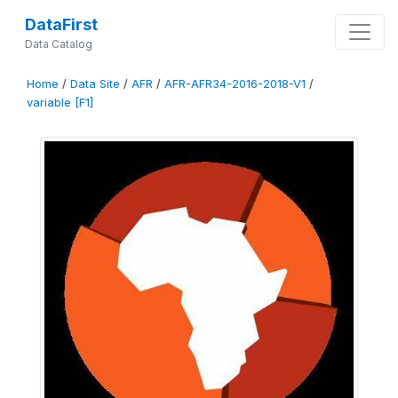
DataFirst
Data Catalog
Home
/
Data Site
/
AFR
/
AFR-AFR34-2016-2018-V1
/
variable [F1]