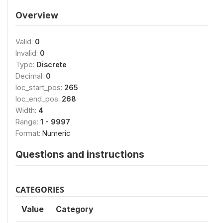
Overview
Valid:
0
Invalid:
0
Type:
Discrete
Decimal:
0
loc_start_pos:
265
loc_end_pos:
268
Width:
4
Range:
1 - 9997
Format:
Numeric
Questions and instructions
CATEGORIES
Value
Category