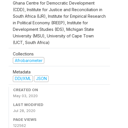
Ghana Centre for Democratic Development
(CDD), Institute for Justice and Reconciliation in
South Africa (IJR), Institute for Empirical Research
in Political Economy (IREEP), Institute for
Development Studies (IDS), Michigan State
University (MSU), University of Cape Town
(UCT, South Africa)
Collections
Afrobarometer
Metadata
DDI/XML
JSON
CREATED ON
May 03, 2020
LAST MODIFIED
Jul 28, 2020
PAGE VIEWS
122562