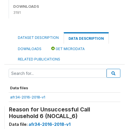
DOWNLOADS
3191
DATASET DESCRIPTION
DATA DESCRIPTION
DOWNLOADS
GET MICRODATA
RELATED PUBLICATIONS
Data files
afr34-2016-2018-v1
Reason for Unsuccessful Call
Household 6 (NOCALL_6)
Data file:
afr34-2016-2018-v1