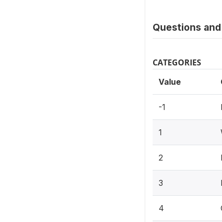
Questions and 
CATEGORIES
Value
-1
1
2
3
4