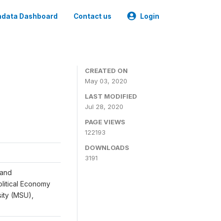
data Dashboard
Contact us
Login
CREATED ON
May 03, 2020
LAST MODIFIED
Jul 28, 2020
PAGE VIEWS
122193
DOWNLOADS
3191
 and
Political Economy
sity (MSU),