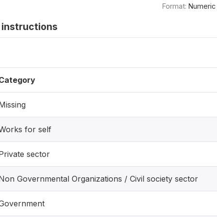
Format:
Numeric
instructions
Category
Missing
Works for self
Private sector
Non Governmental Organizations / Civil society sector
Government