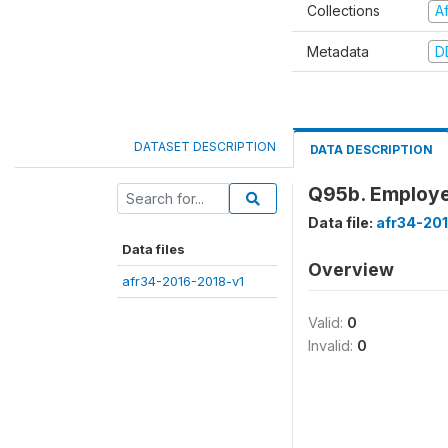
Collections
A
Metadata
D
DATASET DESCRIPTION
DATA DESCRIPTION
Q95b. Employe
Data file:
afr34-20
Data files
Overview
afr34-2016-2018-v1
Valid:
0
Invalid:
0