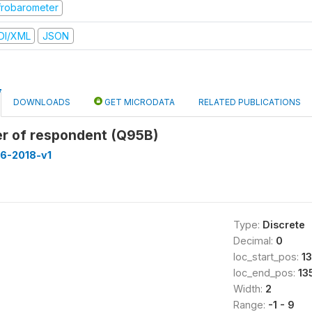
frobarometer
DI/XML
JSON
DOWNLOADS
GET MICRODATA
RELATED PUBLICATIONS
r of respondent (Q95B)
16-2018-v1
Type:
Discrete
Decimal:
0
loc_start_pos:
1
loc_end_pos:
13
Width:
2
Range:
-1 - 9