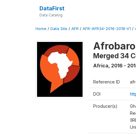
DataFirst
Data Catalog
Home
/
Data Site
/
AFR
/
AFR-AFR34-2016-2018-V1
/
Afrobaro
Merged 34 C
Africa
,
2016 - 20
Reference ID
af
DOI
ht
Producer(s)
Gh
Rec
(IR
Un