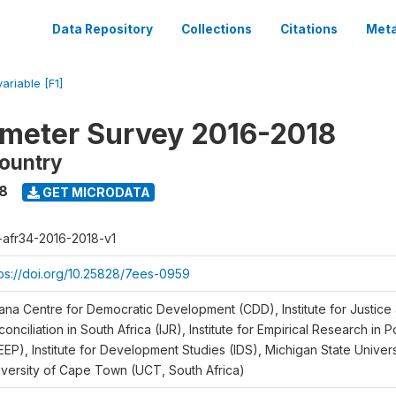
Data Repository
Collections
Citations
Meta
variable [F1]
meter Survey 2016-2018
ountry
18
GET MICRODATA
r-afr34-2016-2018-v1
tps://doi.org/10.25828/7ees-0959
ana Centre for Democratic Development (CDD), Institute for Justice
onciliation in South Africa (IJR), Institute for Empirical Research in 
EEP), Institute for Development Studies (IDS), Michigan State Univer
iversity of Cape Town (UCT, South Africa)