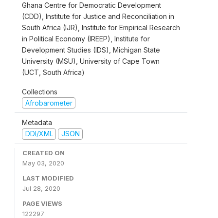
Ghana Centre for Democratic Development
(CDD), Institute for Justice and Reconciliation in
South Africa (IJR), Institute for Empirical Research
in Political Economy (IREEP), Institute for
Development Studies (IDS), Michigan State
University (MSU), University of Cape Town
(UCT, South Africa)
Collections
Afrobarometer
Metadata
DDI/XML
JSON
CREATED ON
May 03, 2020
LAST MODIFIED
Jul 28, 2020
PAGE VIEWS
122297