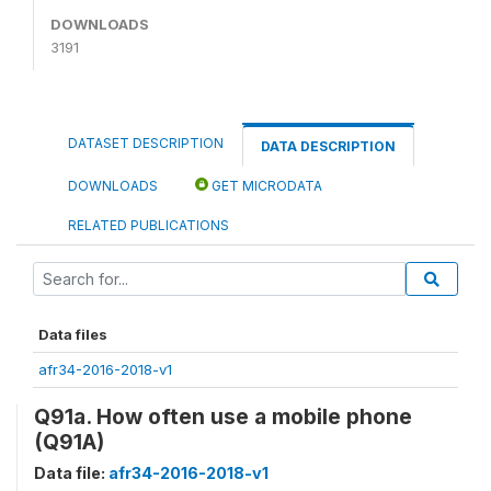
DOWNLOADS
3191
DATASET DESCRIPTION
DATA DESCRIPTION
DOWNLOADS
GET MICRODATA
RELATED PUBLICATIONS
Data files
afr34-2016-2018-v1
Q91a. How often use a mobile phone
(Q91A)
Data file:
afr34-2016-2018-v1