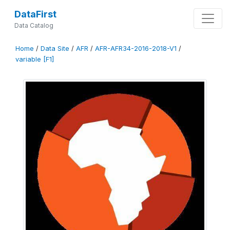
DataFirst
Data Catalog
Home
/
Data Site
/
AFR
/
AFR-AFR34-2016-2018-V1
/
variable [F1]