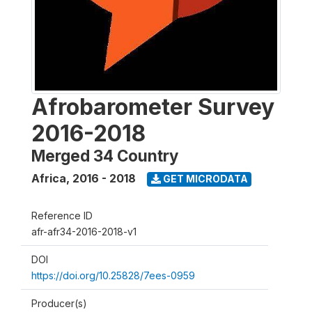
Afrobarometer Survey
2016-2018
Merged 34 Country
Africa
,
2016 - 2018
GET MICRODATA
Reference ID
afr-afr34-2016-2018-v1
DOI
https://doi.org/10.25828/7ees-0959
Producer(s)