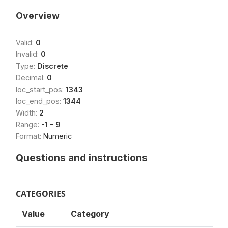
Overview
Valid:
0
Invalid:
0
Type:
Discrete
Decimal:
0
loc_start_pos:
1343
loc_end_pos:
1344
Width:
2
Range:
-1 - 9
Format:
Numeric
Questions and instructions
CATEGORIES
Value
Category