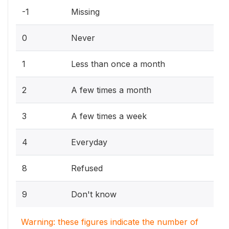
-1
Missing
0
Never
1
Less than once a month
2
A few times a month
3
A few times a week
4
Everyday
8
Refused
9
Don't know
Warning: these figures indicate the number of