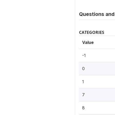
Questions and 
CATEGORIES
Value
-1
0
1
7
8