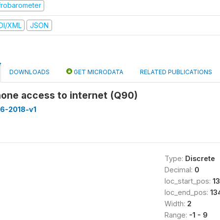
frobarometer
DI/XML
JSON
DOWNLOADS
GET MICRODATA
RELATED PUBLICATIONS
one access to internet (Q90)
16-2018-v1
Type:
Discrete
Decimal:
0
loc_start_pos:
13
loc_end_pos:
13
Width:
2
Range:
-1 - 9