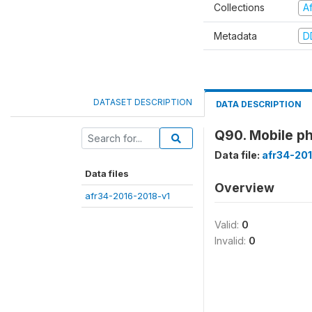
Collections
A
Metadata
D
DATASET DESCRIPTION
DATA DESCRIPTION
Q90. Mobile ph
Data file:
afr34-20
Data files
Overview
afr34-2016-2018-v1
Valid:
0
Invalid:
0