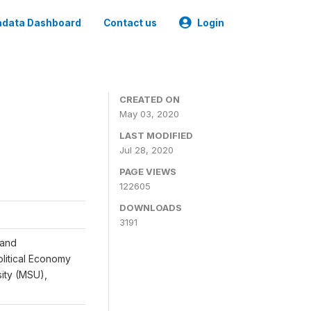
data Dashboard
Contact us
Login
CREATED ON
May 03, 2020
LAST MODIFIED
Jul 28, 2020
PAGE VIEWS
122605
DOWNLOADS
3191
 and
Political Economy
sity (MSU),