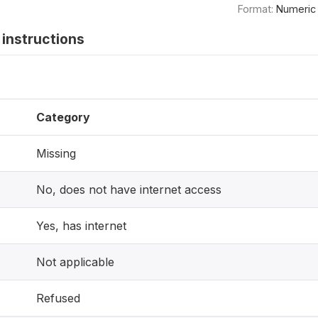
Format:
Numeric
instructions
Category
Missing
No, does not have internet access
Yes, has internet
Not applicable
Refused