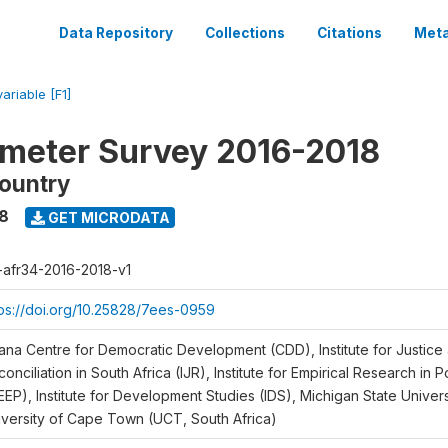
Data Repository
Collections
Citations
Meta
variable [F1]
meter Survey 2016-2018
ountry
18
GET MICRODATA
r-afr34-2016-2018-v1
tps://doi.org/10.25828/7ees-0959
ana Centre for Democratic Development (CDD), Institute for Justice
onciliation in South Africa (IJR), Institute for Empirical Research in 
EEP), Institute for Development Studies (IDS), Michigan State Univer
iversity of Cape Town (UCT, South Africa)