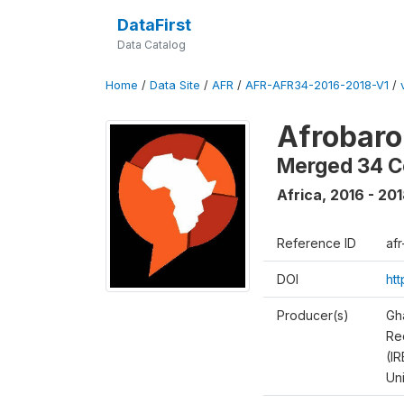
DataFirst
Data Catalog
Home
/
Data Site
/
AFR
/
AFR-AFR34-2016-2018-V1
/
Afrobaro
Merged 34 C
Africa
,
2016 - 20
Reference ID
af
DOI
ht
Producer(s)
Gh
Rec
(IR
Un