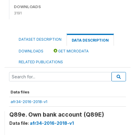
DOWNLOADS
3191
DATASET DESCRIPTION
DATA DESCRIPTION
DOWNLOADS
GET MICRODATA
RELATED PUBLICATIONS
Data files
afr34-2016-2018-v1
Q89e. Own bank account (Q89E)
Data file:
afr34-2016-2018-v1