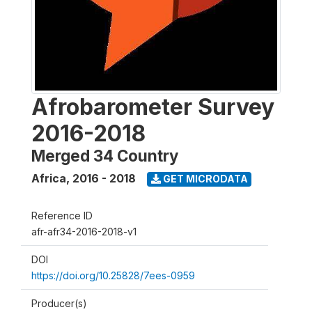
Afrobarometer Survey
2016-2018
Merged 34 Country
Africa
,
2016 - 2018
GET MICRODATA
Reference ID
afr-afr34-2016-2018-v1
DOI
https://doi.org/10.25828/7ees-0959
Producer(s)