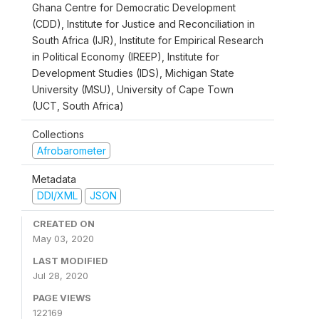
Ghana Centre for Democratic Development
(CDD), Institute for Justice and Reconciliation in
South Africa (IJR), Institute for Empirical Research
in Political Economy (IREEP), Institute for
Development Studies (IDS), Michigan State
University (MSU), University of Cape Town
(UCT, South Africa)
Collections
Afrobarometer
Metadata
DDI/XML
JSON
CREATED ON
May 03, 2020
LAST MODIFIED
Jul 28, 2020
PAGE VIEWS
122169