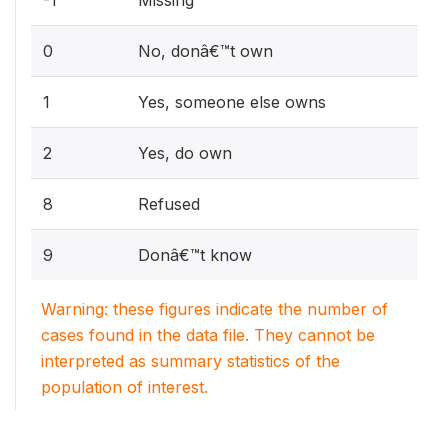
0
No, donâ€™t own
1
Yes, someone else owns
2
Yes, do own
8
Refused
9
Donâ€™t know
Warning: these figures indicate the number of
cases found in the data file. They cannot be
interpreted as summary statistics of the
population of interest.