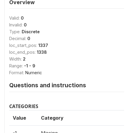
Overview
Valid:
0
Invalid:
0
Type:
Discrete
Decimal:
0
loc_start_pos:
1337
loc_end_pos:
1338
Width:
2
Range:
-1 - 9
Format:
Numeric
Questions and instructions
CATEGORIES
Value
Category
-1
Missing