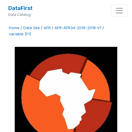
DataFirst
Data Catalog
Home
/
Data Site
/
AFR
/
AFR-AFR34-2016-2018-V1
/
variable [F1]