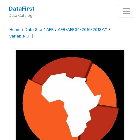
DataFirst
Data Catalog
Home
/
Data Site
/
AFR
/
AFR-AFR34-2016-2018-V1
/
variable [F1]