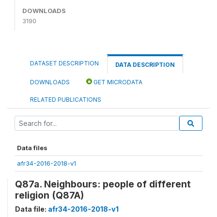
DOWNLOADS
3190
DATASET DESCRIPTION
DATA DESCRIPTION
DOWNLOADS
GET MICRODATA
RELATED PUBLICATIONS
Data files
afr34-2016-2018-v1
Q87a. Neighbours: people of different
religion (Q87A)
Data file:
afr34-2016-2018-v1