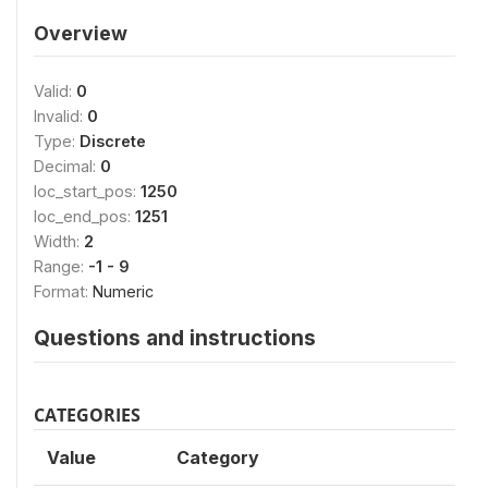
Overview
Valid:
0
Invalid:
0
Type:
Discrete
Decimal:
0
loc_start_pos:
1250
loc_end_pos:
1251
Width:
2
Range:
-1 - 9
Format:
Numeric
Questions and instructions
CATEGORIES
Value
Category