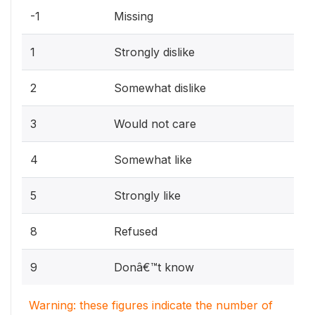
-1
Missing
1
Strongly dislike
2
Somewhat dislike
3
Would not care
4
Somewhat like
5
Strongly like
8
Refused
9
Donâ€™t know
Warning: these figures indicate the number of