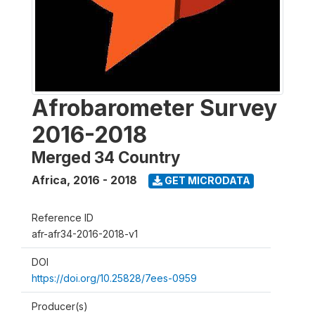
Afrobarometer Survey
2016-2018
Merged 34 Country
Africa
,
2016 - 2018
GET MICRODATA
Reference ID
afr-afr34-2016-2018-v1
DOI
https://doi.org/10.25828/7ees-0959
Producer(s)