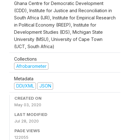
Ghana Centre for Democratic Development
(CDD), Institute for Justice and Reconciliation in
South Africa (IJR), Institute for Empirical Research
in Political Economy (IREEP), Institute for
Development Studies (IDS), Michigan State
University (MSU), University of Cape Town
(UCT, South Africa)
Collections
Afrobarometer
Metadata
DDI/XML
JSON
CREATED ON
May 03, 2020
LAST MODIFIED
Jul 28, 2020
PAGE VIEWS
122055