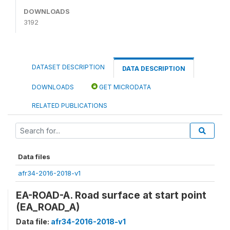
DOWNLOADS
3192
DATASET DESCRIPTION
DATA DESCRIPTION
DOWNLOADS
GET MICRODATA
RELATED PUBLICATIONS
Data files
afr34-2016-2018-v1
EA-ROAD-A. Road surface at start point
(EA_ROAD_A)
Data file:
afr34-2016-2018-v1