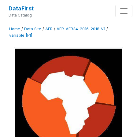
DataFirst
Data Catalog
Home
/
Data Site
/
AFR
/
AFR-AFR34-2016-2018-V1
/
variable [F1]