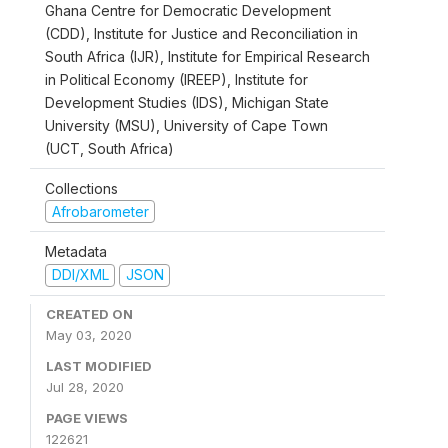
Ghana Centre for Democratic Development
(CDD), Institute for Justice and Reconciliation in
South Africa (IJR), Institute for Empirical Research
in Political Economy (IREEP), Institute for
Development Studies (IDS), Michigan State
University (MSU), University of Cape Town
(UCT, South Africa)
Collections
Afrobarometer
Metadata
DDI/XML
JSON
CREATED ON
May 03, 2020
LAST MODIFIED
Jul 28, 2020
PAGE VIEWS
122621