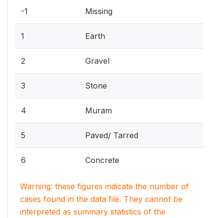
-1
Missing
1
Earth
2
Gravel
3
Stone
4
Muram
5
Paved/ Tarred
6
Concrete
Warning: these figures indicate the number of
cases found in the data file. They cannot be
interpreted as summary statistics of the