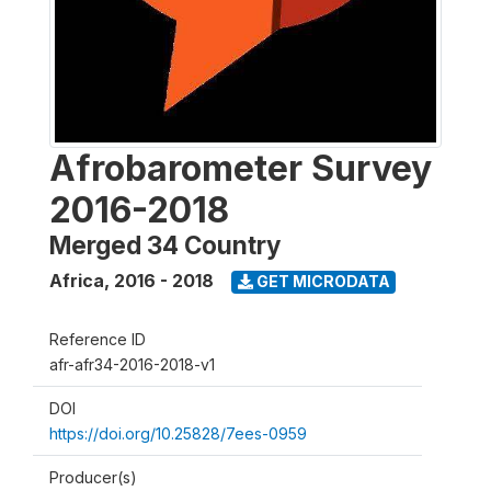
Afrobarometer Survey
2016-2018
Merged 34 Country
Africa
,
2016 - 2018
GET MICRODATA
Reference ID
afr-afr34-2016-2018-v1
DOI
https://doi.org/10.25828/7ees-0959
Producer(s)