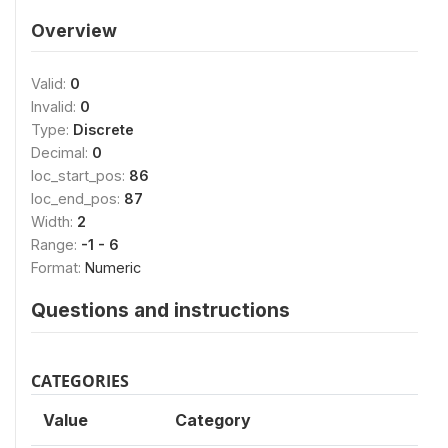
Overview
Valid:
0
Invalid:
0
Type:
Discrete
Decimal:
0
loc_start_pos:
86
loc_end_pos:
87
Width:
2
Range:
-1 - 6
Format:
Numeric
Questions and instructions
CATEGORIES
Value
Category