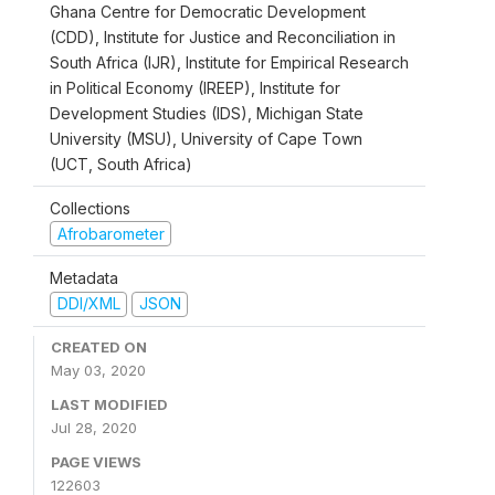
Ghana Centre for Democratic Development
(CDD), Institute for Justice and Reconciliation in
South Africa (IJR), Institute for Empirical Research
in Political Economy (IREEP), Institute for
Development Studies (IDS), Michigan State
University (MSU), University of Cape Town
(UCT, South Africa)
Collections
Afrobarometer
Metadata
DDI/XML
JSON
CREATED ON
May 03, 2020
LAST MODIFIED
Jul 28, 2020
PAGE VIEWS
122603