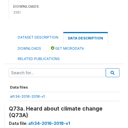
DOWNLOADS
3191
DATASET DESCRIPTION
DATA DESCRIPTION
DOWNLOADS
GET MICRODATA
RELATED PUBLICATIONS
Data files
afr34-2016-2018-v1
Q73a. Heard about climate change
(Q73A)
Data file:
afr34-2016-2018-v1