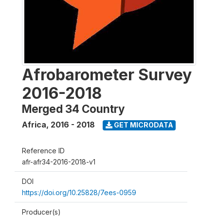
Afrobarometer Survey
2016-2018
Merged 34 Country
Africa
,
2016 - 2018
GET MICRODATA
Reference ID
afr-afr34-2016-2018-v1
DOI
https://doi.org/10.25828/7ees-0959
Producer(s)