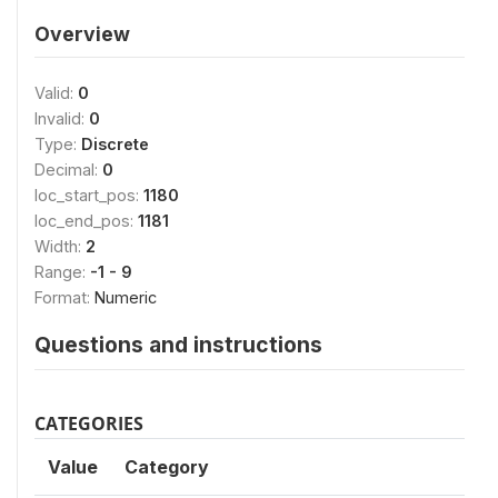
Overview
Valid:
0
Invalid:
0
Type:
Discrete
Decimal:
0
loc_start_pos:
1180
loc_end_pos:
1181
Width:
2
Range:
-1 - 9
Format:
Numeric
Questions and instructions
CATEGORIES
Value
Category