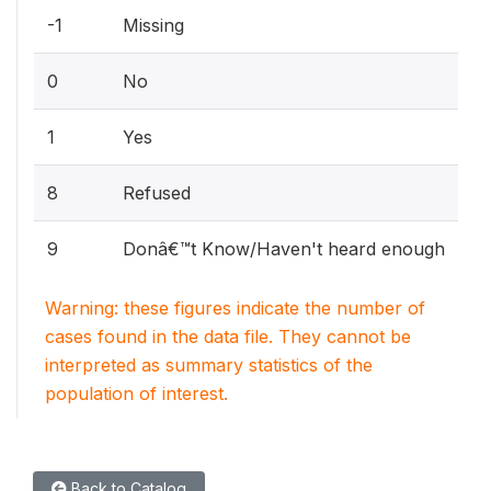
-1
Missing
0
No
1
Yes
8
Refused
9
Donâ€™t Know/Haven't heard enough
Warning: these figures indicate the number of
cases found in the data file. They cannot be
interpreted as summary statistics of the
population of interest.
Back to Catalog