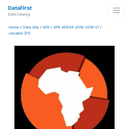
DataFirst
Data Catalog
Home
/
Data Site
/
AFR
/
AFR-AFR34-2016-2018-V1
/
variable [F1]