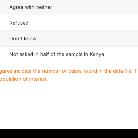
Agree with neither
Refused
Don't know
Not asked in half of the sample in Kenya
igures indicate the number of cases found in the data file
population of interest.