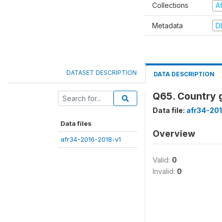
Collections
A
Metadata
D
DATASET DESCRIPTION
DATA DESCRIPTION
Q65. Country g
Data file:
afr34-20
Data files
Overview
afr34-2016-2018-v1
Valid:
0
Invalid:
0