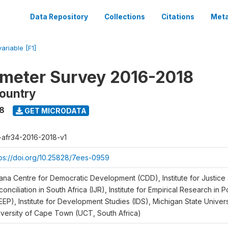
Data Repository
Collections
Citations
Meta
variable [F1]
meter Survey 2016-2018
ountry
18
GET MICRODATA
r-afr34-2016-2018-v1
tps://doi.org/10.25828/7ees-0959
ana Centre for Democratic Development (CDD), Institute for Justice
onciliation in South Africa (IJR), Institute for Empirical Research in 
EEP), Institute for Development Studies (IDS), Michigan State Univer
iversity of Cape Town (UCT, South Africa)