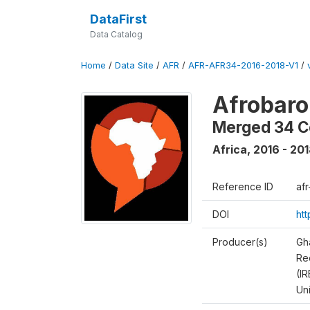
DataFirst
Data Catalog
Home
/
Data Site
/
AFR
/
AFR-AFR34-2016-2018-V1
/
Afrobaro
Merged 34 C
Africa
,
2016 - 20
Reference ID
af
DOI
ht
Producer(s)
Gh
Rec
(IR
Un