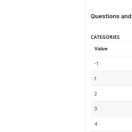
Questions and 
CATEGORIES
Value
-1
1
2
3
4