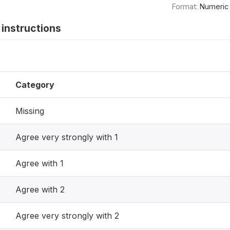
Format:
Numeric
instructions
Category
Missing
Agree very strongly with 1
Agree with 1
Agree with 2
Agree very strongly with 2