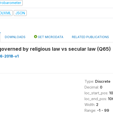
frobarometer
DI/XML
JSON
DOWNLOADS
GET MICRODATA
RELATED PUBLICATIONS
overned by religious law vs secular law (Q65)
16-2018-v1
Type:
Discrete
Decimal:
0
loc_start_pos:
1
loc_end_pos:
10
Width:
2
Range:
-1 - 99