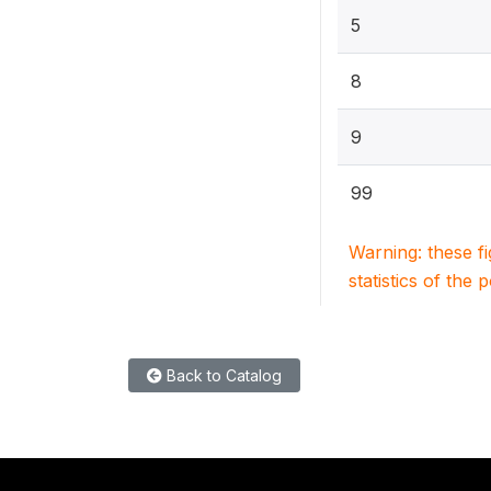
5
8
9
99
Warning: these f
statistics of the 
Back to Catalog