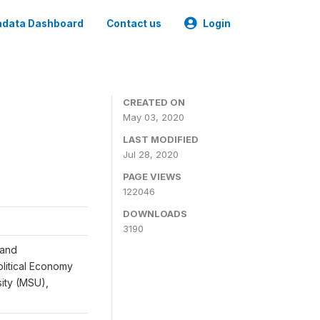
data Dashboard
Contact us
Login
CREATED ON
May 03, 2020
LAST MODIFIED
Jul 28, 2020
PAGE VIEWS
122046
DOWNLOADS
3190
 and
Political Economy
sity (MSU),