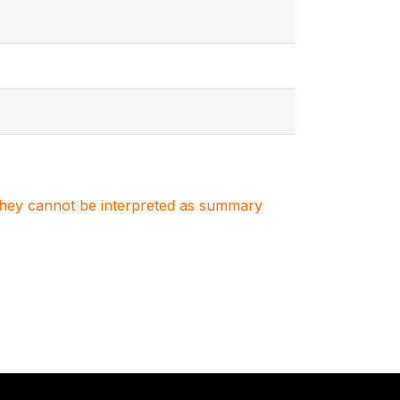
. They cannot be interpreted as summary