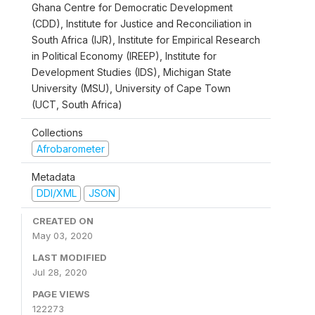
Ghana Centre for Democratic Development
(CDD), Institute for Justice and Reconciliation in
South Africa (IJR), Institute for Empirical Research
in Political Economy (IREEP), Institute for
Development Studies (IDS), Michigan State
University (MSU), University of Cape Town
(UCT, South Africa)
Collections
Afrobarometer
Metadata
DDI/XML
JSON
CREATED ON
May 03, 2020
LAST MODIFIED
Jul 28, 2020
PAGE VIEWS
122273