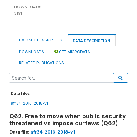
DOWNLOADS
3191
DATASET DESCRIPTION
DATA DESCRIPTION
DOWNLOADS
GET MICRODATA
RELATED PUBLICATIONS
Data files
afr34-2016-2018-v1
Q62. Free to move when public security
threatened vs impose curfews (Q62)
Data file:
afr34-2016-2018-v1