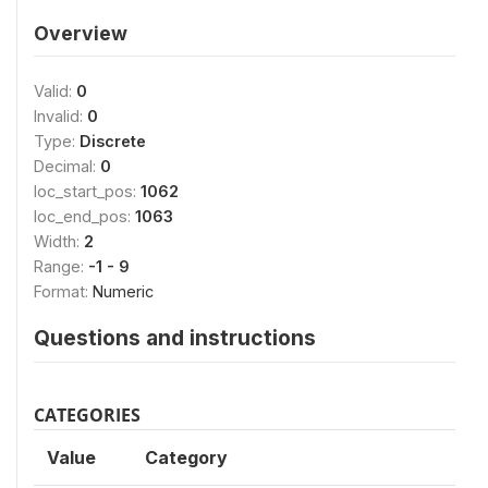
Overview
Valid:
0
Invalid:
0
Type:
Discrete
Decimal:
0
loc_start_pos:
1062
loc_end_pos:
1063
Width:
2
Range:
-1 - 9
Format:
Numeric
Questions and instructions
CATEGORIES
Value
Category