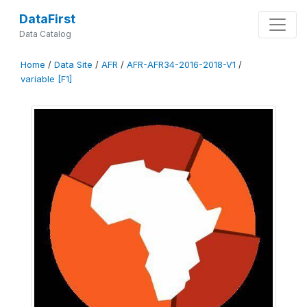
DataFirst
Data Catalog
Home
/
Data Site
/
AFR
/
AFR-AFR34-2016-2018-V1
/
variable [F1]