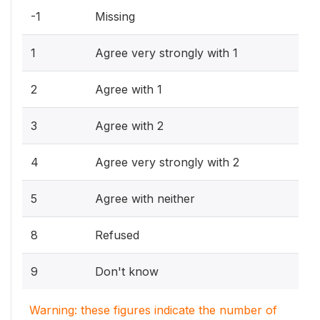
-1
Missing
1
Agree very strongly with 1
2
Agree with 1
3
Agree with 2
4
Agree very strongly with 2
5
Agree with neither
8
Refused
9
Don't know
Warning: these figures indicate the number of