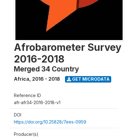
Afrobarometer Survey
2016-2018
Merged 34 Country
Africa
,
2016 - 2018
GET MICRODATA
Reference ID
afr-afr34-2016-2018-v1
DOI
https://doi.org/10.25828/7ees-0959
Producer(s)