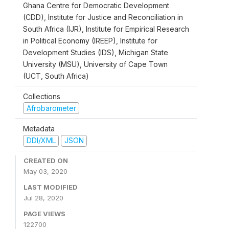
Ghana Centre for Democratic Development
(CDD), Institute for Justice and Reconciliation in
South Africa (IJR), Institute for Empirical Research
in Political Economy (IREEP), Institute for
Development Studies (IDS), Michigan State
University (MSU), University of Cape Town
(UCT, South Africa)
Collections
Afrobarometer
Metadata
DDI/XML
JSON
CREATED ON
May 03, 2020
LAST MODIFIED
Jul 28, 2020
PAGE VIEWS
122700