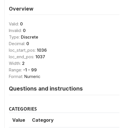
Overview
Valid:
0
Invalid:
0
Type:
Discrete
Decimal:
0
loc_start_pos:
1036
loc_end_pos:
1037
Width:
2
Range:
-1 - 99
Format:
Numeric
Questions and instructions
CATEGORIES
Value
Category