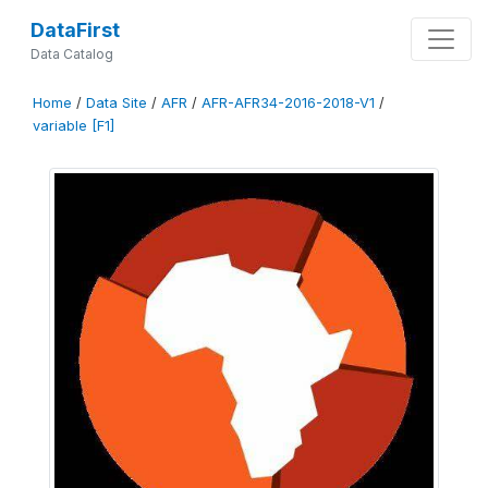
DataFirst
Data Catalog
Home
/
Data Site
/
AFR
/
AFR-AFR34-2016-2018-V1
/
variable [F1]