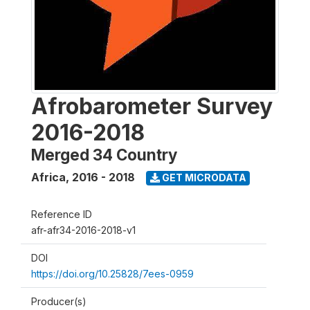
Afrobarometer Survey
2016-2018
Merged 34 Country
Africa
,
2016 - 2018
GET MICRODATA
Reference ID
afr-afr34-2016-2018-v1
DOI
https://doi.org/10.25828/7ees-0959
Producer(s)