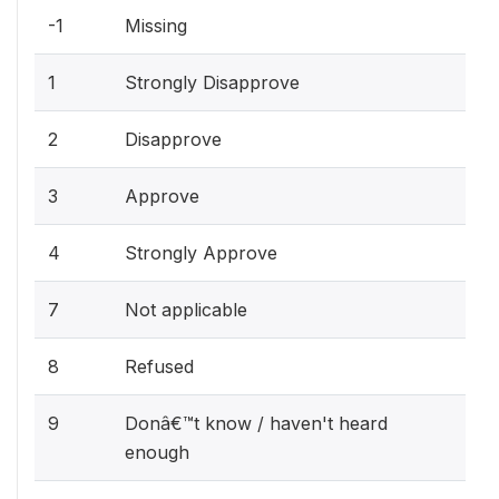
-1
Missing
1
Strongly Disapprove
2
Disapprove
3
Approve
4
Strongly Approve
7
Not applicable
8
Refused
9
Donâ€™t know / haven't heard
enough