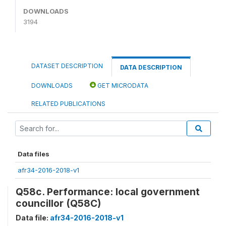
DOWNLOADS
3194
DATASET DESCRIPTION
DATA DESCRIPTION
DOWNLOADS
GET MICRODATA
RELATED PUBLICATIONS
Data files
afr34-2016-2018-v1
Q58c. Performance: local government
councillor (Q58C)
Data file:
afr34-2016-2018-v1