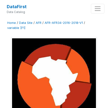
DataFirst
Data Catalog
Home
/
Data Site
/
AFR
/
AFR-AFR34-2016-2018-V1
/
variable [F1]