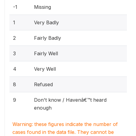
-1
Missing
1
Very Badly
2
Fairly Badly
3
Fairly Well
4
Very Well
8
Refused
9
Don't know / Havenâ€™t heard
enough
Warning: these figures indicate the number of
cases found in the data file. They cannot be