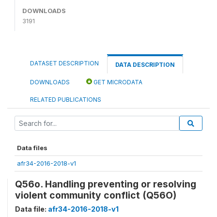
DOWNLOADS
3191
DATASET DESCRIPTION
DATA DESCRIPTION
DOWNLOADS
GET MICRODATA
RELATED PUBLICATIONS
Data files
afr34-2016-2018-v1
Q56o. Handling preventing or resolving
violent community conflict (Q56O)
Data file:
afr34-2016-2018-v1