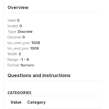
Overview
Valid:
0
Invalid:
0
Type:
Discrete
Decimal:
0
loc_start_pos:
1008
loc_end_pos:
1009
Width:
2
Range:
-1 - 9
Format:
Numeric
Questions and instructions
CATEGORIES
Value
Category