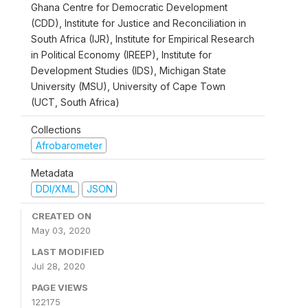
Ghana Centre for Democratic Development
(CDD), Institute for Justice and Reconciliation in
South Africa (IJR), Institute for Empirical Research
in Political Economy (IREEP), Institute for
Development Studies (IDS), Michigan State
University (MSU), University of Cape Town
(UCT, South Africa)
Collections
Afrobarometer
Metadata
DDI/XML
JSON
CREATED ON
May 03, 2020
LAST MODIFIED
Jul 28, 2020
PAGE VIEWS
122175