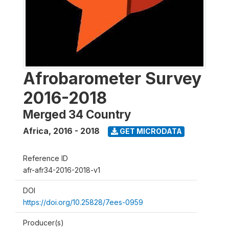
Afrobarometer Survey
2016-2018
Merged 34 Country
Africa
,
2016 - 2018
GET MICRODATA
Reference ID
afr-afr34-2016-2018-v1
DOI
https://doi.org/10.25828/7ees-0959
Producer(s)