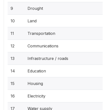
9
Drought
10
Land
11
Transportation
12
Communications
13
Infrastructure / roads
14
Education
15
Housing
16
Electricity
17
Water supply