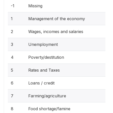
-1
Missing
1
Management of the economy
2
Wages, incomes and salaries
3
Unemployment
4
Poverty/destitution
5
Rates and Taxes
6
Loans / credit
7
Farming/agriculture
8
Food shortage/famine