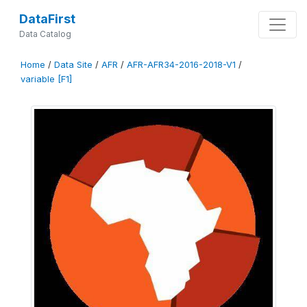
DataFirst
Data Catalog
Home
/
Data Site
/
AFR
/
AFR-AFR34-2016-2018-V1
/
variable [F1]