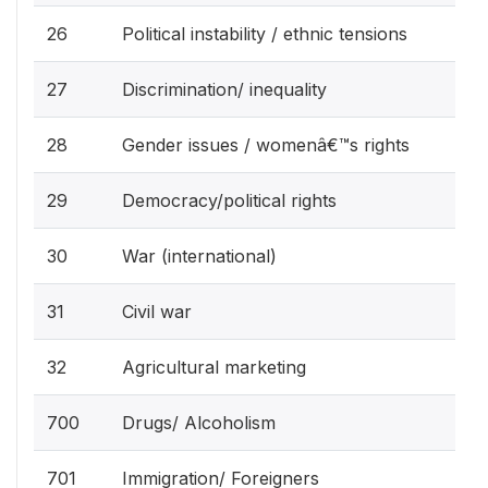
26
Political instability / ethnic tensions
27
Discrimination/ inequality
28
Gender issues / womenâ€™s rights
29
Democracy/political rights
30
War (international)
31
Civil war
32
Agricultural marketing
700
Drugs/ Alcoholism
701
Immigration/ Foreigners