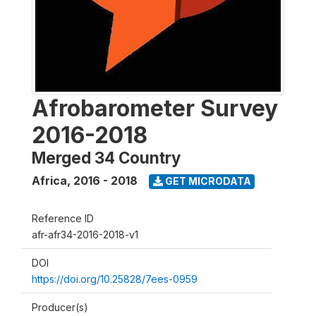
Afrobarometer Survey
2016-2018
Merged 34 Country
Africa
,
2016 - 2018
GET MICRODATA
Reference ID
afr-afr34-2016-2018-v1
DOI
https://doi.org/10.25828/7ees-0959
Producer(s)