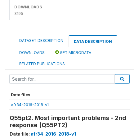
DOWNLOADS
3195
DATASET DESCRIPTION
DATA DESCRIPTION
DOWNLOADS
GET MICRODATA
RELATED PUBLICATIONS
Data files
afr34-2016-2018-v1
Q55pt2. Most important problems - 2nd
response (Q55PT2)
Data file:
afr34-2016-2018-v1