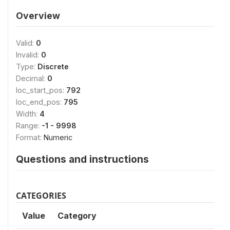
Overview
Valid:
0
Invalid:
0
Type:
Discrete
Decimal:
0
loc_start_pos:
792
loc_end_pos:
795
Width:
4
Range:
-1 - 9998
Format:
Numeric
Questions and instructions
CATEGORIES
Value
Category