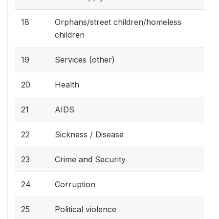
18
Orphans/street children/homeless
children
19
Services (other)
20
Health
21
AIDS
22
Sickness / Disease
23
Crime and Security
24
Corruption
25
Political violence