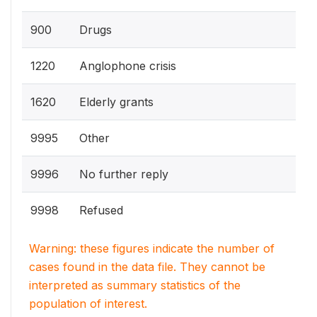
900
Drugs
1220
Anglophone crisis
1620
Elderly grants
9995
Other
9996
No further reply
9998
Refused
Warning: these figures indicate the number of
cases found in the data file. They cannot be
interpreted as summary statistics of the
population of interest.