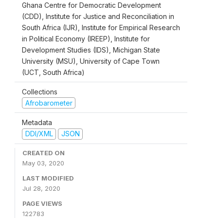
Ghana Centre for Democratic Development
(CDD), Institute for Justice and Reconciliation in
South Africa (IJR), Institute for Empirical Research
in Political Economy (IREEP), Institute for
Development Studies (IDS), Michigan State
University (MSU), University of Cape Town
(UCT, South Africa)
Collections
Afrobarometer
Metadata
DDI/XML
JSON
CREATED ON
May 03, 2020
LAST MODIFIED
Jul 28, 2020
PAGE VIEWS
122783