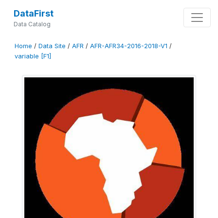
DataFirst
Data Catalog
Home
/
Data Site
/
AFR
/
AFR-AFR34-2016-2018-V1
/
variable [F1]