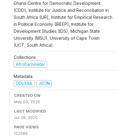
Ghana Centre for Democratic Development
(CDD), Institute for Justice and Reconciliation in
South Africa (IJR), Institute for Empirical Research
in Political Economy (IREEP), Institute for
Development Studies (IDS), Michigan State
University (MSU), University of Cape Town
(UCT, South Africa)
Collections
Afrobarometer
Metadata
DDI/XML
JSON
CREATED ON
May 03, 2020
LAST MODIFIED
Jul 28, 2020
PAGE VIEWS
122589