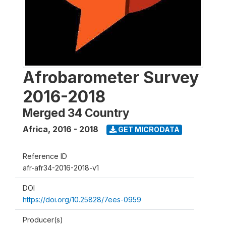
Afrobarometer Survey
2016-2018
Merged 34 Country
Africa
,
2016 - 2018
GET MICRODATA
Reference ID
afr-afr34-2016-2018-v1
DOI
https://doi.org/10.25828/7ees-0959
Producer(s)