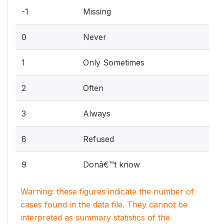
-1
Missing
0
Never
1
Only Sometimes
2
Often
3
Always
8
Refused
9
Donâ€™t know
Warning: these figures indicate the number of
cases found in the data file. They cannot be
interpreted as summary statistics of the