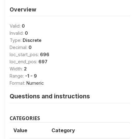
Overview
Valid:
0
Invalid:
0
Type:
Discrete
Decimal:
0
loc_start_pos:
696
loc_end_pos:
697
Width:
2
Range:
-1 - 9
Format:
Numeric
Questions and instructions
CATEGORIES
Value
Category