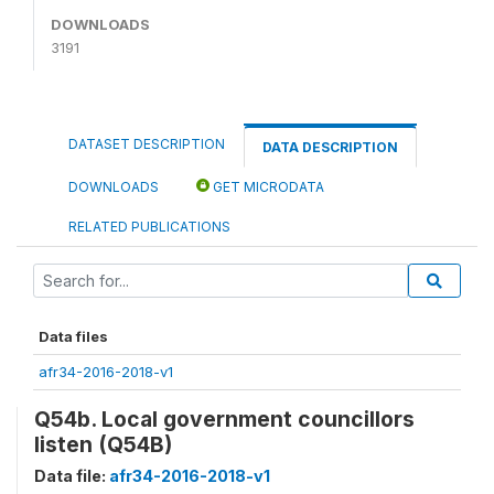
DOWNLOADS
3191
DATASET DESCRIPTION
DATA DESCRIPTION
DOWNLOADS
GET MICRODATA
RELATED PUBLICATIONS
Data files
afr34-2016-2018-v1
Q54b. Local government councillors
listen (Q54B)
Data file:
afr34-2016-2018-v1