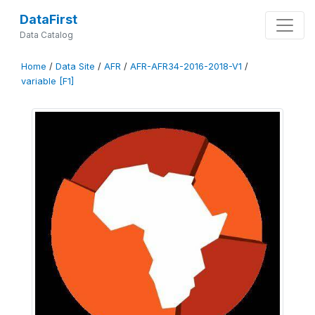
DataFirst
Data Catalog
Home
/
Data Site
/
AFR
/
AFR-AFR34-2016-2018-V1
/
variable [F1]