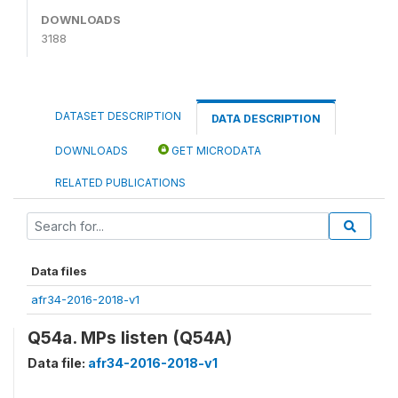
DOWNLOADS
3188
DATASET DESCRIPTION
DATA DESCRIPTION
DOWNLOADS
GET MICRODATA
RELATED PUBLICATIONS
Data files
afr34-2016-2018-v1
Q54a. MPs listen (Q54A)
Data file:
afr34-2016-2018-v1