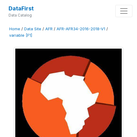
DataFirst
Data Catalog
Home
/
Data Site
/
AFR
/
AFR-AFR34-2016-2018-V1
/
variable [F1]