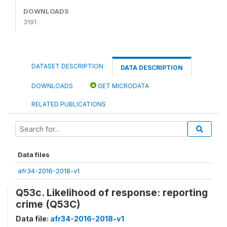
DOWNLOADS
3191
DATASET DESCRIPTION
DATA DESCRIPTION
DOWNLOADS
GET MICRODATA
RELATED PUBLICATIONS
Data files
afr34-2016-2018-v1
Q53c. Likelihood of response: reporting
crime (Q53C)
Data file:
afr34-2016-2018-v1