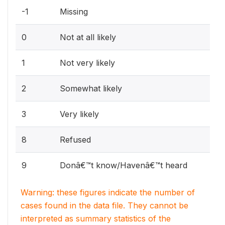
-1
Missing
0
Not at all likely
1
Not very likely
2
Somewhat likely
3
Very likely
8
Refused
9
Donâ€™t know/Havenâ€™t heard
Warning: these figures indicate the number of
cases found in the data file. They cannot be
interpreted as summary statistics of the