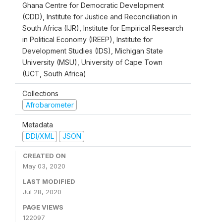
Ghana Centre for Democratic Development
(CDD), Institute for Justice and Reconciliation in
South Africa (IJR), Institute for Empirical Research
in Political Economy (IREEP), Institute for
Development Studies (IDS), Michigan State
University (MSU), University of Cape Town
(UCT, South Africa)
Collections
Afrobarometer
Metadata
DDI/XML
JSON
CREATED ON
May 03, 2020
LAST MODIFIED
Jul 28, 2020
PAGE VIEWS
122097