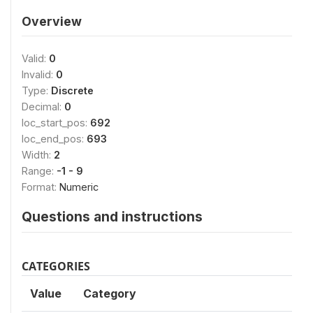
Overview
Valid:
0
Invalid:
0
Type:
Discrete
Decimal:
0
loc_start_pos:
692
loc_end_pos:
693
Width:
2
Range:
-1 - 9
Format:
Numeric
Questions and instructions
CATEGORIES
Value
Category