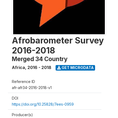
Afrobarometer Survey
2016-2018
Merged 34 Country
Africa
,
2016 - 2018
GET MICRODATA
Reference ID
afr-afr34-2016-2018-v1
DOI
https://doi.org/10.25828/7ees-0959
Producer(s)