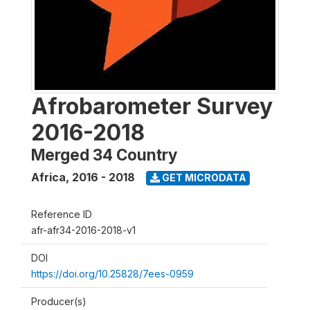
Afrobarometer Survey
2016-2018
Merged 34 Country
Africa
,
2016 - 2018
GET MICRODATA
Reference ID
afr-afr34-2016-2018-v1
DOI
https://doi.org/10.25828/7ees-0959
Producer(s)