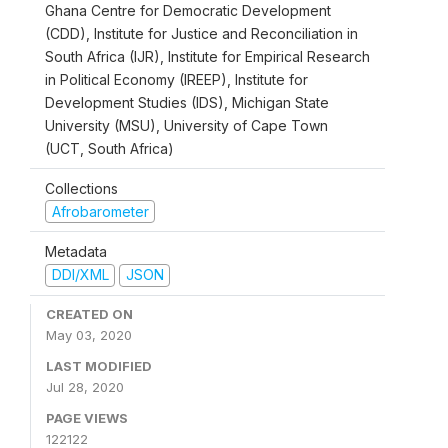
Ghana Centre for Democratic Development
(CDD), Institute for Justice and Reconciliation in
South Africa (IJR), Institute for Empirical Research
in Political Economy (IREEP), Institute for
Development Studies (IDS), Michigan State
University (MSU), University of Cape Town
(UCT, South Africa)
Collections
Afrobarometer
Metadata
DDI/XML
JSON
CREATED ON
May 03, 2020
LAST MODIFIED
Jul 28, 2020
PAGE VIEWS
122122