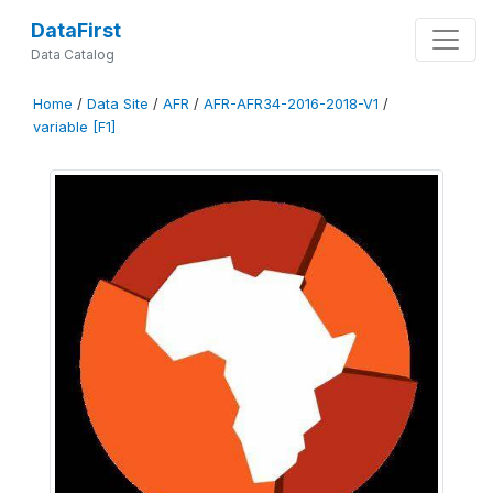
DataFirst
Data Catalog
Home
/
Data Site
/
AFR
/
AFR-AFR34-2016-2018-V1
/
variable [F1]