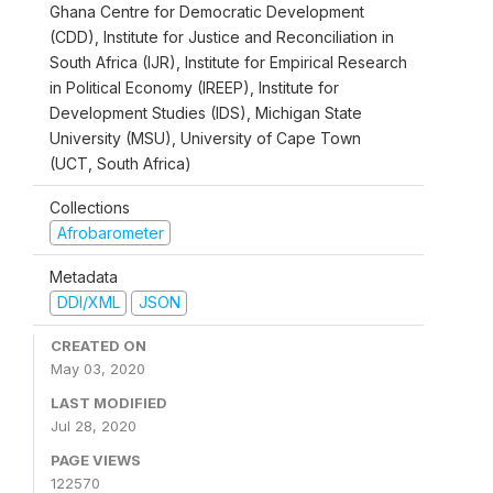
Ghana Centre for Democratic Development
(CDD), Institute for Justice and Reconciliation in
South Africa (IJR), Institute for Empirical Research
in Political Economy (IREEP), Institute for
Development Studies (IDS), Michigan State
University (MSU), University of Cape Town
(UCT, South Africa)
Collections
Afrobarometer
Metadata
DDI/XML
JSON
CREATED ON
May 03, 2020
LAST MODIFIED
Jul 28, 2020
PAGE VIEWS
122570