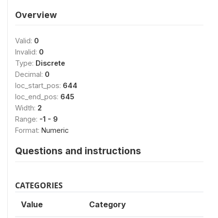
Overview
Valid:
0
Invalid:
0
Type:
Discrete
Decimal:
0
loc_start_pos:
644
loc_end_pos:
645
Width:
2
Range:
-1 - 9
Format:
Numeric
Questions and instructions
CATEGORIES
Value
Category