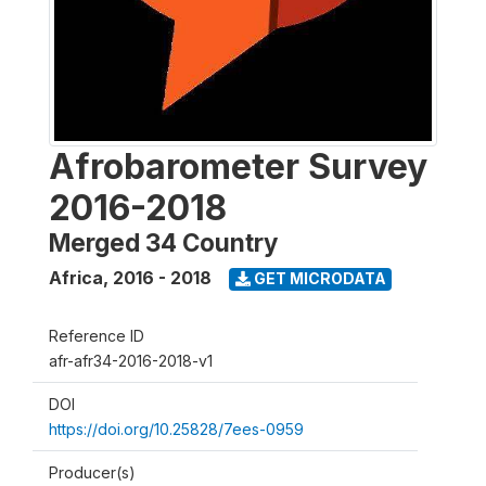
Afrobarometer Survey
2016-2018
Merged 34 Country
Africa
,
2016 - 2018
GET MICRODATA
Reference ID
afr-afr34-2016-2018-v1
DOI
https://doi.org/10.25828/7ees-0959
Producer(s)