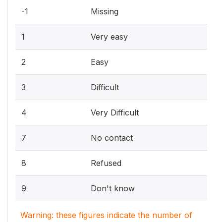
-1
Missing
1
Very easy
2
Easy
3
Difficult
4
Very Difficult
7
No contact
8
Refused
9
Don't know
Warning: these figures indicate the number of