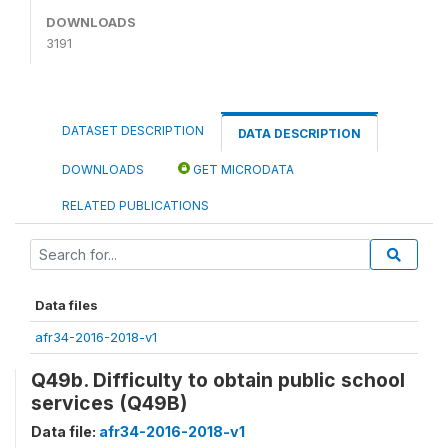
DOWNLOADS
3191
DATASET DESCRIPTION
DATA DESCRIPTION
DOWNLOADS
GET MICRODATA
RELATED PUBLICATIONS
Data files
afr34-2016-2018-v1
Q49b. Difficulty to obtain public school
services (Q49B)
Data file:
afr34-2016-2018-v1