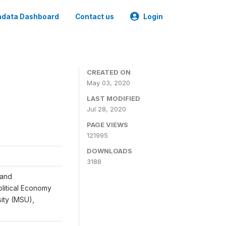
data Dashboard
Contact us
Login
CREATED ON
May 03, 2020
LAST MODIFIED
Jul 28, 2020
PAGE VIEWS
121995
DOWNLOADS
3188
 and
Political Economy
sity (MSU),