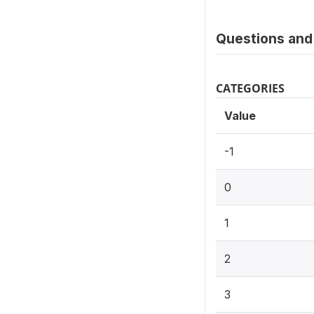
Questions and 
CATEGORIES
Value
-1
0
1
2
3