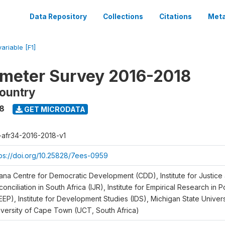
Data Repository
Collections
Citations
Meta
variable [F1]
meter Survey 2016-2018
ountry
18
GET MICRODATA
r-afr34-2016-2018-v1
tps://doi.org/10.25828/7ees-0959
ana Centre for Democratic Development (CDD), Institute for Justice
onciliation in South Africa (IJR), Institute for Empirical Research in 
EEP), Institute for Development Studies (IDS), Michigan State Univer
iversity of Cape Town (UCT, South Africa)