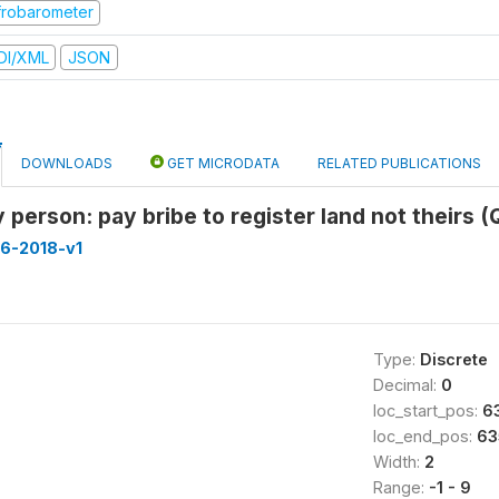
frobarometer
DI/XML
JSON
DOWNLOADS
GET MICRODATA
RELATED PUBLICATIONS
 person: pay bribe to register land not theirs 
16-2018-v1
Type:
Discrete
Decimal:
0
loc_start_pos:
6
loc_end_pos:
63
Width:
2
Range:
-1 - 9