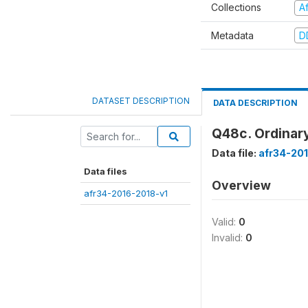
Collections
A
Metadata
D
DATASET DESCRIPTION
DATA DESCRIPTION
Q48c. Ordinary
Data file:
afr34-20
Data files
Overview
afr34-2016-2018-v1
Valid:
0
Invalid:
0