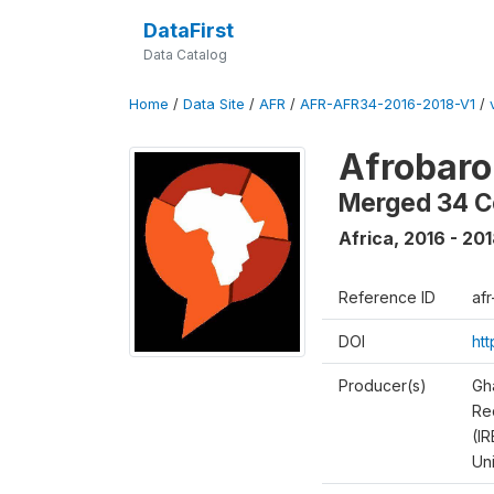
DataFirst
Data Catalog
Home
/
Data Site
/
AFR
/
AFR-AFR34-2016-2018-V1
/
Afrobaro
Merged 34 C
Africa
,
2016 - 20
Reference ID
af
DOI
ht
Producer(s)
Gh
Rec
(IR
Un