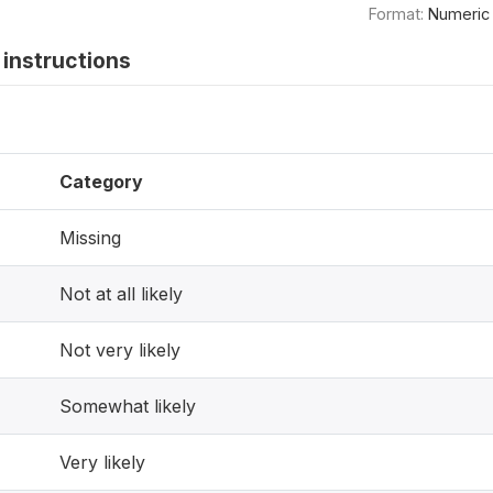
Format:
Numeric
instructions
Category
Missing
Not at all likely
Not very likely
Somewhat likely
Very likely