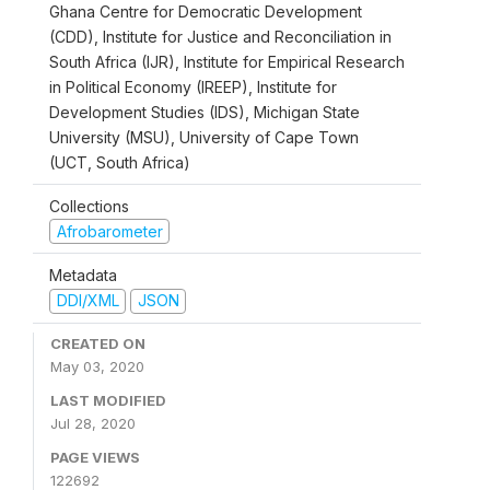
Ghana Centre for Democratic Development
(CDD), Institute for Justice and Reconciliation in
South Africa (IJR), Institute for Empirical Research
in Political Economy (IREEP), Institute for
Development Studies (IDS), Michigan State
University (MSU), University of Cape Town
(UCT, South Africa)
Collections
Afrobarometer
Metadata
DDI/XML
JSON
CREATED ON
May 03, 2020
LAST MODIFIED
Jul 28, 2020
PAGE VIEWS
122692