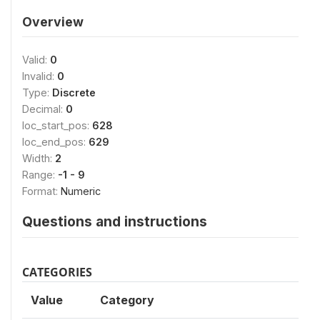
Overview
Valid:
0
Invalid:
0
Type:
Discrete
Decimal:
0
loc_start_pos:
628
loc_end_pos:
629
Width:
2
Range:
-1 - 9
Format:
Numeric
Questions and instructions
CATEGORIES
Value
Category