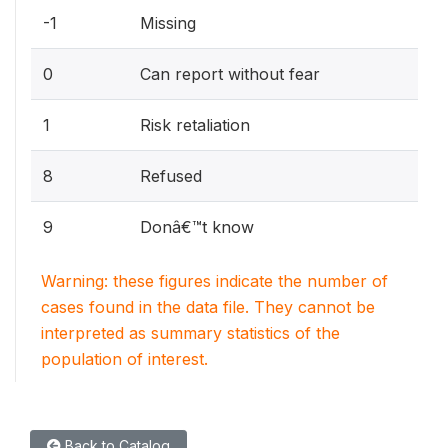
-1
Missing
0
Can report without fear
1
Risk retaliation
8
Refused
9
Donâ€™t know
Warning: these figures indicate the number of
cases found in the data file. They cannot be
interpreted as summary statistics of the
population of interest.
Back to Catalog