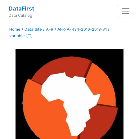
DataFirst
Data Catalog
Home
/
Data Site
/
AFR
/
AFR-AFR34-2016-2018-V1
/
variable [F1]