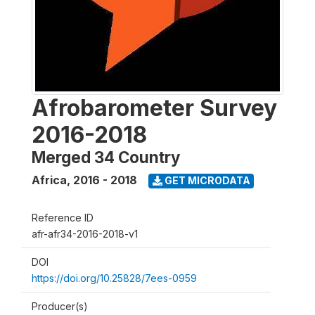
Afrobarometer Survey
2016-2018
Merged 34 Country
Africa
,
2016 - 2018
GET MICRODATA
Reference ID
afr-afr34-2016-2018-v1
DOI
https://doi.org/10.25828/7ees-0959
Producer(s)