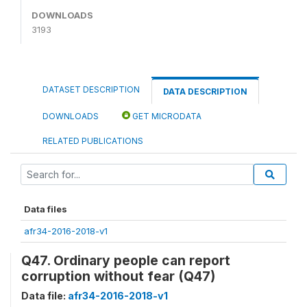
DOWNLOADS
3193
DATASET DESCRIPTION
DATA DESCRIPTION
DOWNLOADS
GET MICRODATA
RELATED PUBLICATIONS
Data files
afr34-2016-2018-v1
Q47. Ordinary people can report
corruption without fear (Q47)
Data file:
afr34-2016-2018-v1