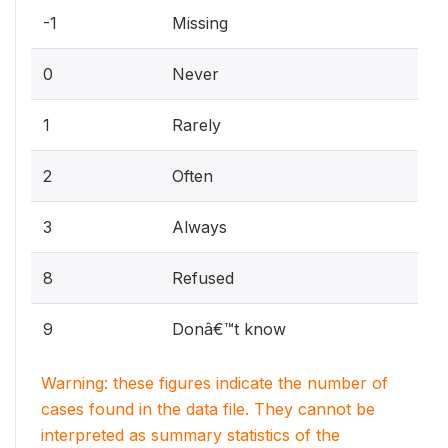
-1
Missing
0
Never
1
Rarely
2
Often
3
Always
8
Refused
9
Donâ€™t know
Warning: these figures indicate the number of
cases found in the data file. They cannot be
interpreted as summary statistics of the