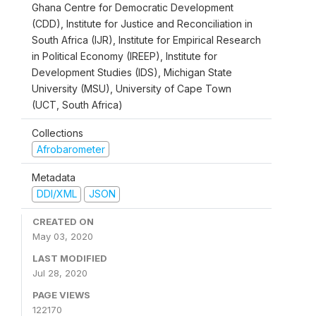
Ghana Centre for Democratic Development
(CDD), Institute for Justice and Reconciliation in
South Africa (IJR), Institute for Empirical Research
in Political Economy (IREEP), Institute for
Development Studies (IDS), Michigan State
University (MSU), University of Cape Town
(UCT, South Africa)
Collections
Afrobarometer
Metadata
DDI/XML
JSON
CREATED ON
May 03, 2020
LAST MODIFIED
Jul 28, 2020
PAGE VIEWS
122170