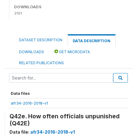
DOWNLOADS
3191
DATASET DESCRIPTION
DATA DESCRIPTION
DOWNLOADS
GET MICRODATA
RELATED PUBLICATIONS
Data files
afr34-2016-2018-v1
Q42e. How often officials unpunished
(Q42E)
Data file:
afr34-2016-2018-v1