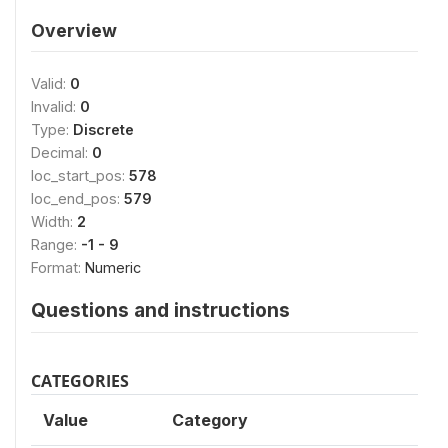
Overview
Valid:
0
Invalid:
0
Type:
Discrete
Decimal:
0
loc_start_pos:
578
loc_end_pos:
579
Width:
2
Range:
-1 - 9
Format:
Numeric
Questions and instructions
CATEGORIES
Value
Category