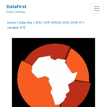
DataFirst
Data Catalog
Home
/
Data Site
/
AFR
/
AFR-AFR34-2016-2018-V1
/
variable [F1]