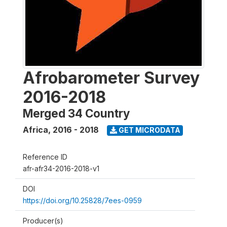
Afrobarometer Survey
2016-2018
Merged 34 Country
Africa
,
2016 - 2018
GET MICRODATA
Reference ID
afr-afr34-2016-2018-v1
DOI
https://doi.org/10.25828/7ees-0959
Producer(s)