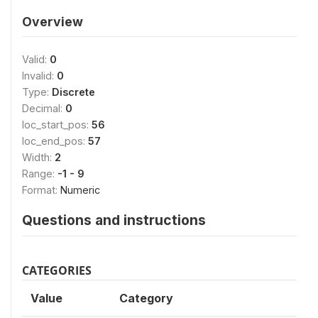
Overview
Valid:
0
Invalid:
0
Type:
Discrete
Decimal:
0
loc_start_pos:
56
loc_end_pos:
57
Width:
2
Range:
-1 - 9
Format:
Numeric
Questions and instructions
CATEGORIES
Value
Category