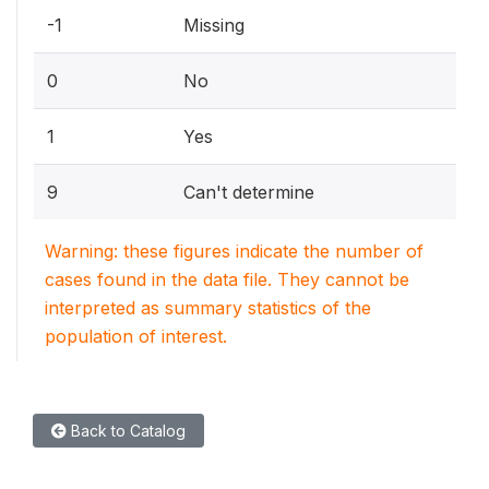
-1
Missing
0
No
1
Yes
9
Can't determine
Warning: these figures indicate the number of
cases found in the data file. They cannot be
interpreted as summary statistics of the
population of interest.
Back to Catalog