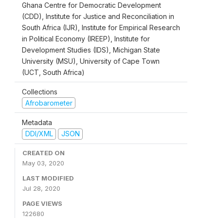
Ghana Centre for Democratic Development
(CDD), Institute for Justice and Reconciliation in
South Africa (IJR), Institute for Empirical Research
in Political Economy (IREEP), Institute for
Development Studies (IDS), Michigan State
University (MSU), University of Cape Town
(UCT, South Africa)
Collections
Afrobarometer
Metadata
DDI/XML
JSON
CREATED ON
May 03, 2020
LAST MODIFIED
Jul 28, 2020
PAGE VIEWS
122680