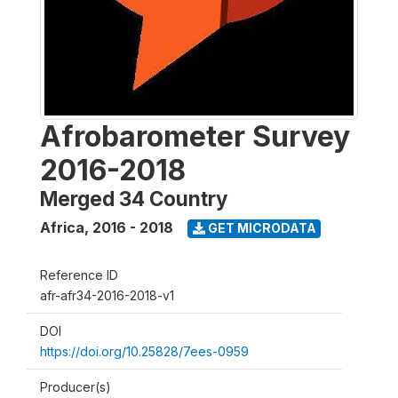
Afrobarometer Survey
2016-2018
Merged 34 Country
Africa
,
2016 - 2018
GET MICRODATA
Reference ID
afr-afr34-2016-2018-v1
DOI
https://doi.org/10.25828/7ees-0959
Producer(s)