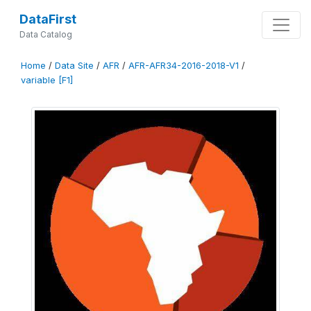
DataFirst
Data Catalog
Home
/
Data Site
/
AFR
/
AFR-AFR34-2016-2018-V1
/
variable [F1]