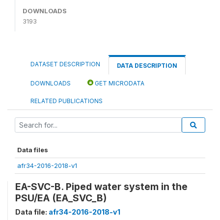
DOWNLOADS
3193
DATASET DESCRIPTION
DATA DESCRIPTION
DOWNLOADS
GET MICRODATA
RELATED PUBLICATIONS
Data files
afr34-2016-2018-v1
EA-SVC-B. Piped water system in the
PSU/EA (EA_SVC_B)
Data file:
afr34-2016-2018-v1