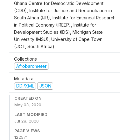
Ghana Centre for Democratic Development
(CDD), Institute for Justice and Reconciliation in
South Africa (IJR), Institute for Empirical Research
in Political Economy (IREEP), Institute for
Development Studies (IDS), Michigan State
University (MSU), University of Cape Town
(UCT, South Africa)
Collections
Afrobarometer
Metadata
DDI/XML
JSON
CREATED ON
May 03, 2020
LAST MODIFIED
Jul 28, 2020
PAGE VIEWS
122571