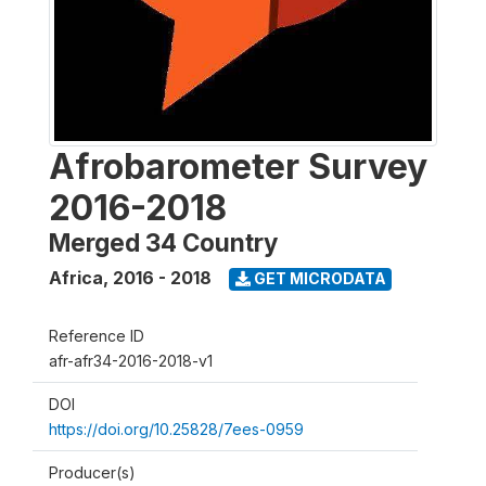
Afrobarometer Survey
2016-2018
Merged 34 Country
Africa
,
2016 - 2018
GET MICRODATA
Reference ID
afr-afr34-2016-2018-v1
DOI
https://doi.org/10.25828/7ees-0959
Producer(s)