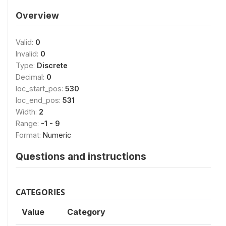
Overview
Valid:
0
Invalid:
0
Type:
Discrete
Decimal:
0
loc_start_pos:
530
loc_end_pos:
531
Width:
2
Range:
-1 - 9
Format:
Numeric
Questions and instructions
CATEGORIES
Value
Category