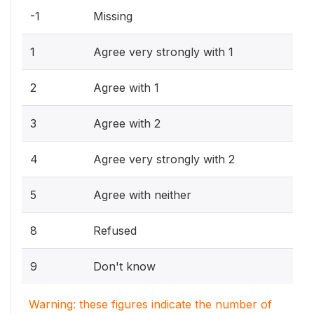
-1
Missing
1
Agree very strongly with 1
2
Agree with 1
3
Agree with 2
4
Agree very strongly with 2
5
Agree with neither
8
Refused
9
Don't know
Warning: these figures indicate the number of