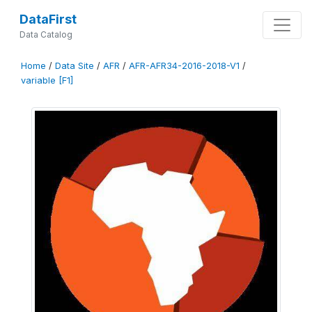
DataFirst
Data Catalog
Home
/
Data Site
/
AFR
/
AFR-AFR34-2016-2018-V1
/
variable [F1]