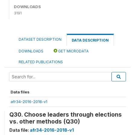
DOWNLOADS
3191
DATASET DESCRIPTION
DATA DESCRIPTION
DOWNLOADS
GET MICRODATA
RELATED PUBLICATIONS
Data files
afr34-2016-2018-v1
Q30. Choose leaders through elections
vs. other methods (Q30)
Data file:
afr34-2016-2018-v1