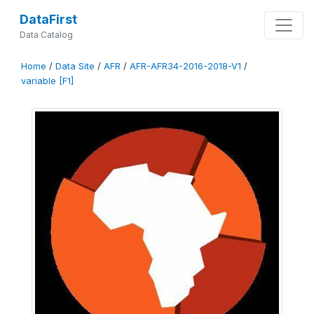
DataFirst
Data Catalog
Home
/
Data Site
/
AFR
/
AFR-AFR34-2016-2018-V1
/
variable [F1]