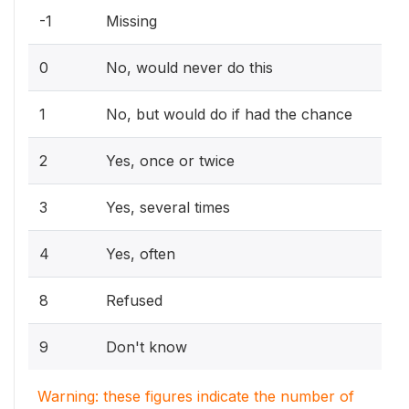
-1
Missing
0
No, would never do this
1
No, but would do if had the chance
2
Yes, once or twice
3
Yes, several times
4
Yes, often
8
Refused
9
Don't know
Warning: these figures indicate the number of