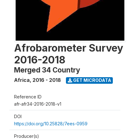
Afrobarometer Survey
2016-2018
Merged 34 Country
Africa
,
2016 - 2018
GET MICRODATA
Reference ID
afr-afr34-2016-2018-v1
DOI
https://doi.org/10.25828/7ees-0959
Producer(s)