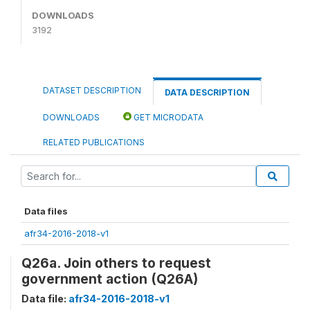
DOWNLOADS
3192
DATASET DESCRIPTION
DATA DESCRIPTION
DOWNLOADS
GET MICRODATA
RELATED PUBLICATIONS
Data files
afr34-2016-2018-v1
Q26a. Join others to request
government action (Q26A)
Data file:
afr34-2016-2018-v1