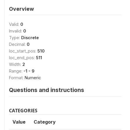
Overview
Valid:
0
Invalid:
0
Type:
Discrete
Decimal:
0
loc_start_pos:
510
loc_end_pos:
511
Width:
2
Range:
-1 - 9
Format:
Numeric
Questions and instructions
CATEGORIES
Value
Category