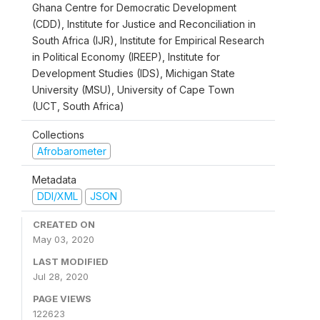
Ghana Centre for Democratic Development
(CDD), Institute for Justice and Reconciliation in
South Africa (IJR), Institute for Empirical Research
in Political Economy (IREEP), Institute for
Development Studies (IDS), Michigan State
University (MSU), University of Cape Town
(UCT, South Africa)
Collections
Afrobarometer
Metadata
DDI/XML
JSON
CREATED ON
May 03, 2020
LAST MODIFIED
Jul 28, 2020
PAGE VIEWS
122623