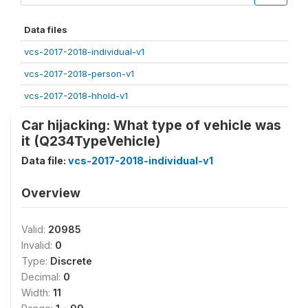
Data files
vcs-2017-2018-individual-v1
vcs-2017-2018-person-v1
vcs-2017-2018-hhold-v1
Car hijacking: What type of vehicle was
it (Q234TypeVehicle)
Data file:
vcs-2017-2018-individual-v1
Overview
Valid:
20985
Invalid:
0
Type:
Discrete
Decimal:
0
Width:
11