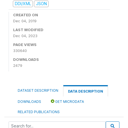
DDI/XML
JSON
CREATED ON
Dec 04, 2019
LAST MODIFIED
Dec 04, 2023
PAGE VIEWS
330640
DOWNLOADS
2479
DATASET DESCRIPTION
DATA DESCRIPTION
DOWNLOADS
GET MICRODATA
RELATED PUBLICATIONS