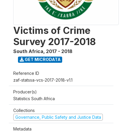
Victims of Crime
Survey 2017-2018
South Africa
,
2017 - 2018
GET MICRODATA
Reference ID
zaf-statssa-vcs-2017-2018-v1.1
Producer(s)
Statistics South Africa
Collections
Governance, Public Safety and Justice Data
Metadata