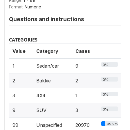
Range:
1 - 99
Format:
Numeric
Questions and instructions
CATEGORIES
Value
Category
Cases
0%
1
Sedan/car
9
0%
2
Bakkie
2
0%
3
4X4
1
0%
9
SUV
3
99.9%
99
Unspecified
20970