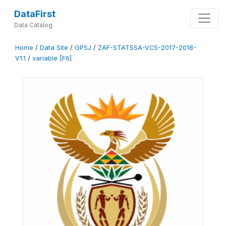
DataFirst
Data Catalog
Home
/
Data Site
/
GPSJ
/
ZAF-STATSSA-VCS-2017-2018-
V1.1
/
variable [F6]