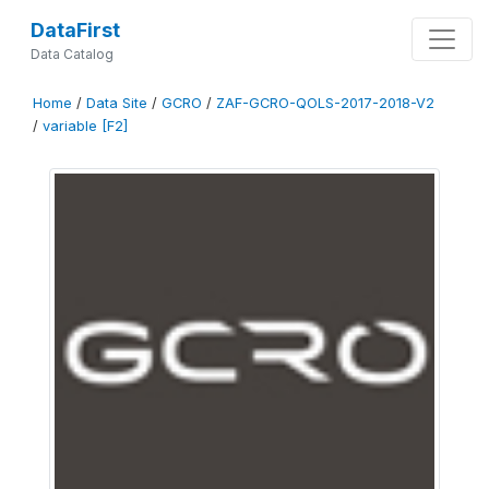
DataFirst
Data Catalog
Home
/
Data Site
/
GCRO
/
ZAF-GCRO-QOLS-2017-2018-V2
/
variable [F2]