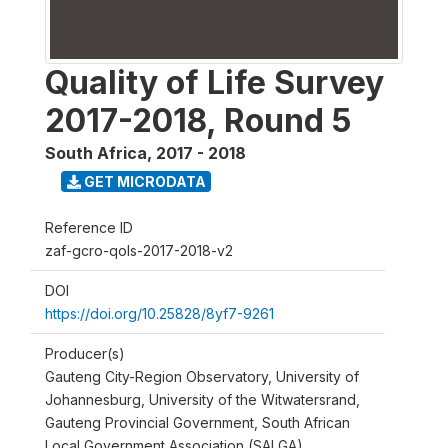
Quality of Life Survey
2017-2018, Round 5
South Africa
,
2017 - 2018
GET MICRODATA
Reference ID
zaf-gcro-qols-2017-2018-v2
DOI
https://doi.org/10.25828/8yf7-9261
Producer(s)
Gauteng City-Region Observatory, University of
Johannesburg, University of the Witwatersrand,
Gauteng Provincial Government, South African
Local Government Association (SALGA)