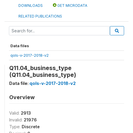
DOWNLOADS
GET MICRODATA
RELATED PUBLICATIONS
Data files
qols-v-2017-2018-v2
Q11.04_business_type
(Q11.04_business_type)
Data file:
qols-v-2017-2018-v2
Overview
Valid:
2913
Invalid:
21976
Type:
Discrete