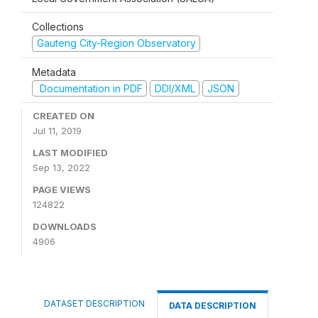
Collections
Gauteng City-Region Observatory
Metadata
Documentation in PDF
DDI/XML
JSON
CREATED ON
Jul 11, 2019
LAST MODIFIED
Sep 13, 2022
PAGE VIEWS
124822
DOWNLOADS
4906
DATASET DESCRIPTION
DATA DESCRIPTION