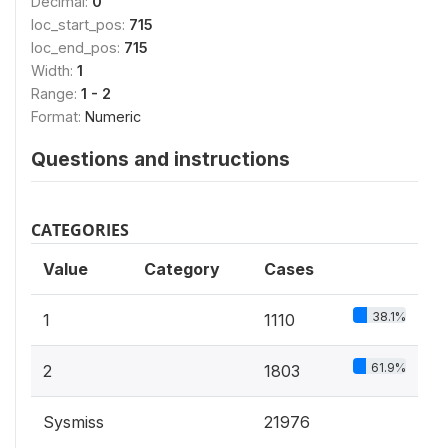
Decimal:
0
loc_start_pos:
715
loc_end_pos:
715
Width:
1
Range:
1 - 2
Format:
Numeric
Questions and instructions
CATEGORIES
Value
Category
Cases
38.1%
1
1110
61.9%
2
1803
Sysmiss
21976