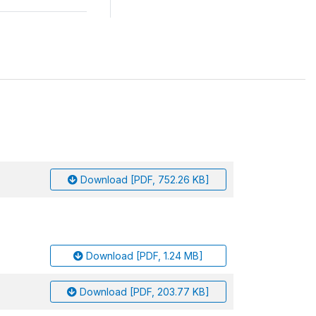
Download [PDF, 752.26 KB]
Download [PDF, 1.24 MB]
Download [PDF, 203.77 KB]