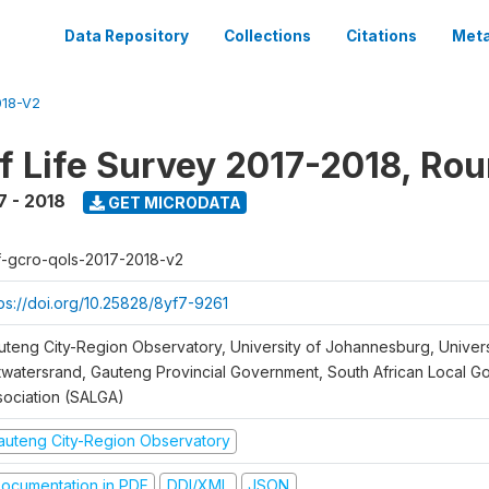
Data Repository
Collections
Citations
Meta
18-V2
of Life Survey 2017-2018, Ro
7 - 2018
GET MICRODATA
f-gcro-qols-2017-2018-v2
tps://doi.org/10.25828/8yf7-9261
uteng City-Region Observatory, University of Johannesburg, Univers
twatersrand, Gauteng Provincial Government, South African Local 
sociation (SALGA)
auteng City-Region Observatory
ocumentation in PDF
DDI/XML
JSON