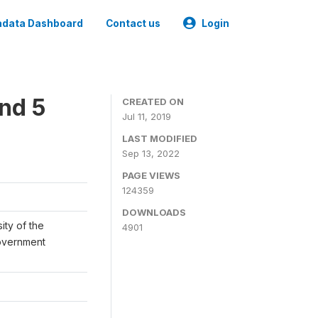
data Dashboard
Contact us
Login
und 5
CREATED ON
Jul 11, 2019
LAST MODIFIED
Sep 13, 2022
PAGE VIEWS
124359
DOWNLOADS
ity of the
4901
Government