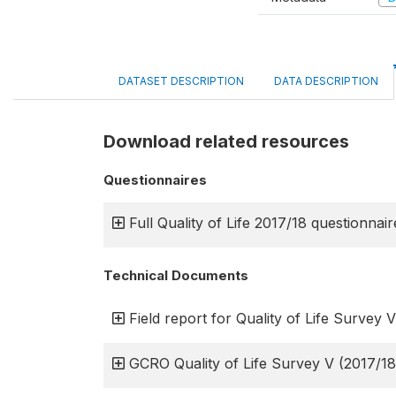
DATASET DESCRIPTION
DATA DESCRIPTION
Download related resources
Questionnaires
Full Quality of Life 2017/18 questionnair
Technical Documents
Field report for Quality of Life Survey V
GCRO Quality of Life Survey V (2017/18