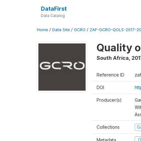
DataFirst
Data Catalog
Home
/
Data Site
/
GCRO
/
ZAF-GCRO-QOLS-2017-20
Quality 
South Africa
,
201
Reference ID
za
DOI
ht
Producer(s)
Ga
Wi
As
Collections
G
Metadata
D