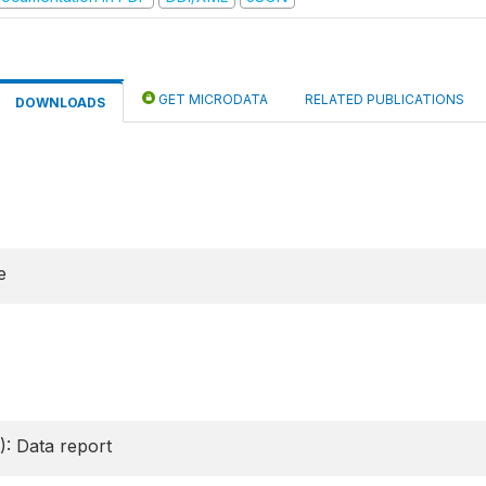
GET MICRODATA
RELATED PUBLICATIONS
DOWNLOADS
e
): Data report