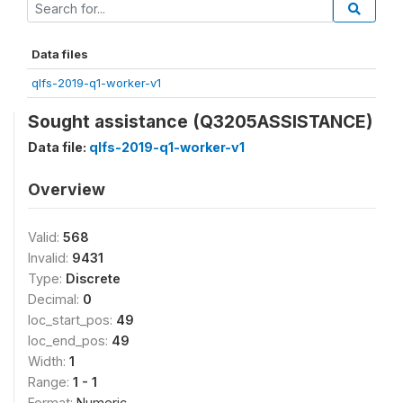
Data files
qlfs-2019-q1-worker-v1
Sought assistance (Q3205ASSISTANCE)
Data file:
qlfs-2019-q1-worker-v1
Overview
Valid:
568
Invalid:
9431
Type:
Discrete
Decimal:
0
loc_start_pos:
49
loc_end_pos:
49
Width:
1
Range:
1 - 1
Format:
Numeric