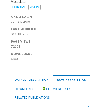
Metadata
DDI/XML
JSON
CREATED ON
Jun 24, 2019
LAST MODIFIED
Sep 10, 2020
PAGE VIEWS
72201
DOWNLOADS
5138
DATASET DESCRIPTION
DATA DESCRIPTION
DOWNLOADS
GET MICRODATA
RELATED PUBLICATIONS