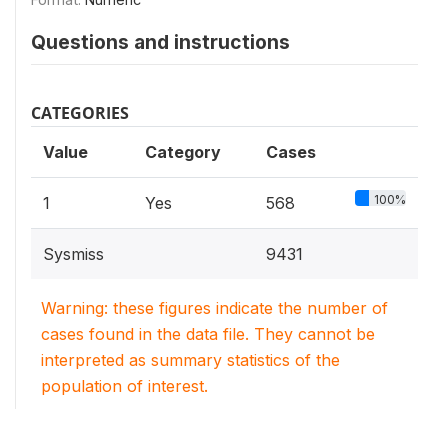
Questions and instructions
CATEGORIES
Value
Category
Cases
100%
1
Yes
568
Sysmiss
9431
Warning: these figures indicate the number of
cases found in the data file. They cannot be
interpreted as summary statistics of the
population of interest.