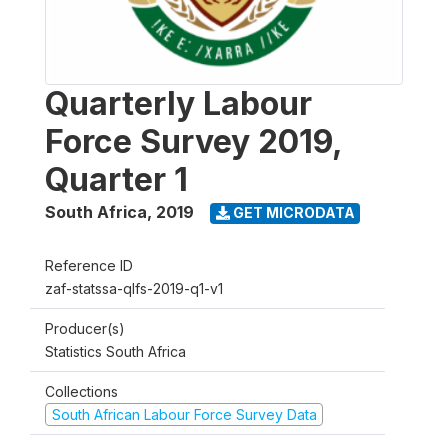
Quarterly Labour
Force Survey 2019,
Quarter 1
South Africa
,
2019
GET MICRODATA
Reference ID
zaf-statssa-qlfs-2019-q1-v1
Producer(s)
Statistics South Africa
Collections
South African Labour Force Survey Data