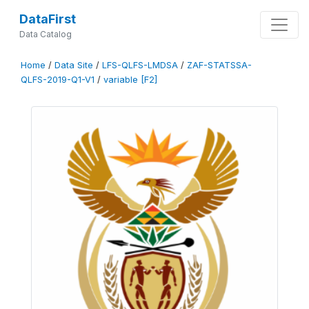
DataFirst
Data Catalog
Home
/
Data Site
/
LFS-QLFS-LMDSA
/
ZAF-STATSSA-
QLFS-2019-Q1-V1
/
variable [F2]