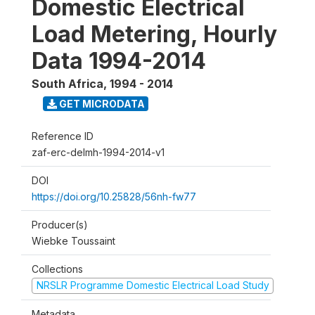
Domestic Electrical
Load Metering, Hourly
Data 1994-2014
South Africa
,
1994 - 2014
GET MICRODATA
Reference ID
zaf-erc-delmh-1994-2014-v1
DOI
https://doi.org/10.25828/56nh-fw77
Producer(s)
Wiebke Toussaint
Collections
NRSLR Programme Domestic Electrical Load Study
Metadata