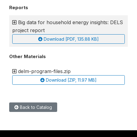
Reports
Big data for household energy insights: DELS
project report
Download [PDF, 135.88 KB]
Other Materials
delm-program-files.zip
Download [ZIP, 11.97 MB]
Back to Catalog