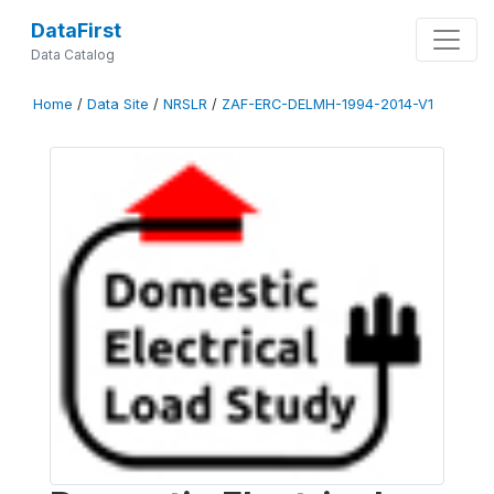
DataFirst
Data Catalog
Home
/
Data Site
/
NRSLR
/
ZAF-ERC-DELMH-1994-2014-V1