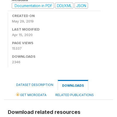
Documentation in PDF
DDI/XML
JSON
CREATED ON
May 29, 2019
LAST MODIFIED
Apr 15, 2020
PAGE VIEWS
15337
DOWNLOADS
2346
DATASET DESCRIPTION
DOWNLOADS
GET MICRODATA
RELATED PUBLICATIONS
Download related resources