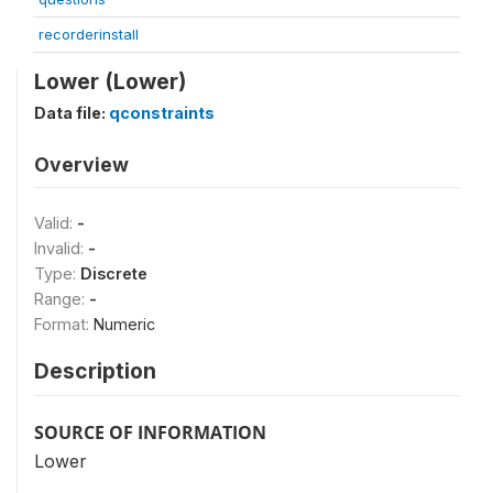
recorderinstall
Lower (Lower)
Data file:
qconstraints
Overview
Valid:
-
Invalid:
-
Type:
Discrete
Range:
-
Format:
Numeric
Description
SOURCE OF INFORMATION
Lower