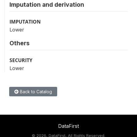
Imputation and derivation
IMPUTATION
Lower
Others
SECURITY
Lower
Back to Catalog
DataFirst
©
2026, DataFirst, All Rights Reserved.