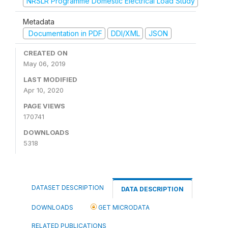
NRSLR Programme Domestic Electrical Load Study
Metadata
Documentation in PDF
DDI/XML
JSON
CREATED ON
May 06, 2019
LAST MODIFIED
Apr 10, 2020
PAGE VIEWS
170741
DOWNLOADS
5318
DATASET DESCRIPTION
DATA DESCRIPTION
DOWNLOADS
GET MICRODATA
RELATED PUBLICATIONS