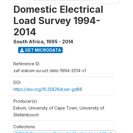
Domestic Electrical
Load Survey 1994-
2014
South Africa
,
1995 - 2014
GET MICRODATA
Reference ID
zaf-eskom-su-uct-dels-1994-2014-v1
DOI
https://doi.org/10.25828/kzer-gd88
Producer(s)
Eskom, University of Cape Town, University of
Stellenbosch
Collections