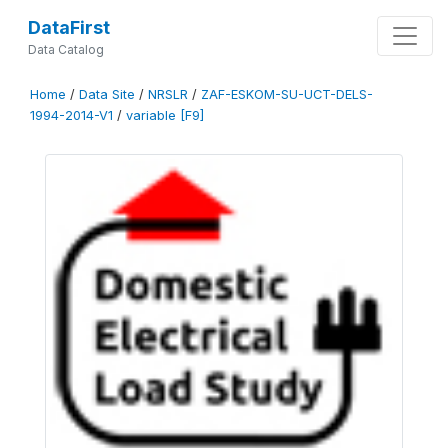
DataFirst
Data Catalog
Home
/
Data Site
/
NRSLR
/
ZAF-ESKOM-SU-UCT-DELS-
1994-2014-V1
/
variable [F9]