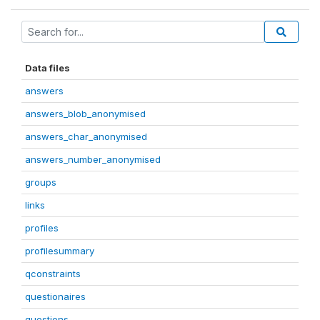
Data files
answers
answers_blob_anonymised
answers_char_anonymised
answers_number_anonymised
groups
links
profiles
profilesummary
qconstraints
questionaires
questions