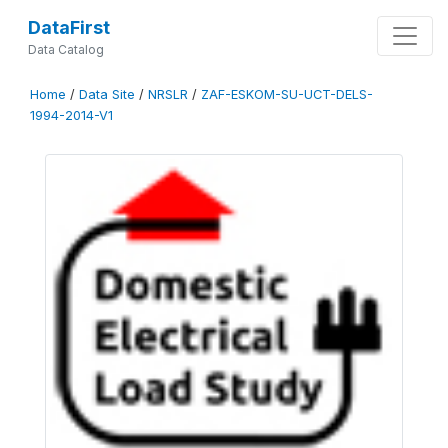
DataFirst
Data Catalog
Home
/
Data Site
/
NRSLR
/
ZAF-ESKOM-SU-UCT-DELS-
1994-2014-V1