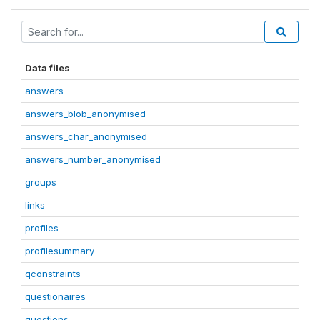
Data files
answers
answers_blob_anonymised
answers_char_anonymised
answers_number_anonymised
groups
links
profiles
profilesummary
qconstraints
questionaires
questions