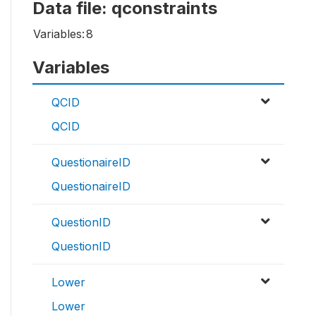
Data file: qconstraints
Variables:
8
Variables
QCID
QCID
QuestionaireID
QuestionaireID
QuestionID
QuestionID
Lower
Lower