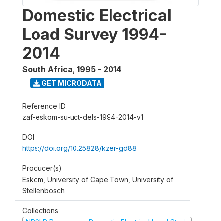
Domestic Electrical
Load Survey 1994-
2014
South Africa
,
1995 - 2014
GET MICRODATA
Reference ID
zaf-eskom-su-uct-dels-1994-2014-v1
DOI
https://doi.org/10.25828/kzer-gd88
Producer(s)
Eskom, University of Cape Town, University of
Stellenbosch
Collections