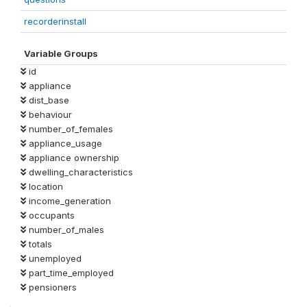
recorderinstall
Variable Groups
id
appliance
dist_base
behaviour
number_of_females
appliance_usage
appliance ownership
dwelling_characteristics
location
income_generation
occupants
number_of_males
totals
unemployed
part_time_employed
pensioners