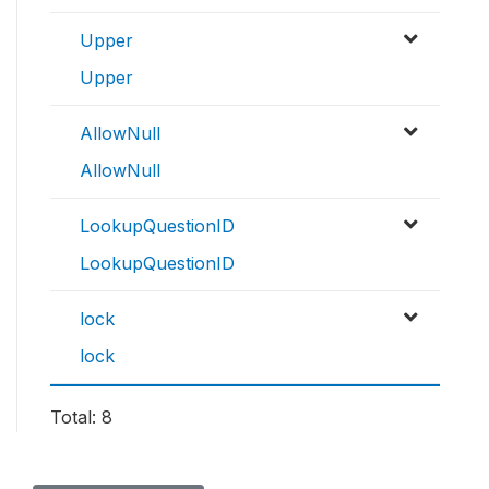
Upper
Upper
AllowNull
AllowNull
LookupQuestionID
LookupQuestionID
lock
lock
Total: 8