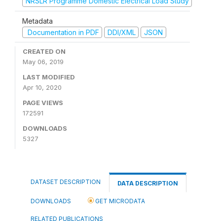
NRSLR Programme Domestic Electrical Load Study
Metadata
Documentation in PDF
DDI/XML
JSON
CREATED ON
May 06, 2019
LAST MODIFIED
Apr 10, 2020
PAGE VIEWS
172591
DOWNLOADS
5327
DATASET DESCRIPTION
DATA DESCRIPTION
DOWNLOADS
GET MICRODATA
RELATED PUBLICATIONS