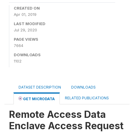
CREATED ON
Apr 01, 2019
LAST MODIFIED
Jul 29, 2020
PAGE VIEWS
7664
DOWNLOADS
1102
DATASET DESCRIPTION
DOWNLOADS
RELATED PUBLICATIONS
GET MICRODATA
Remote Access Data
Enclave Access Request