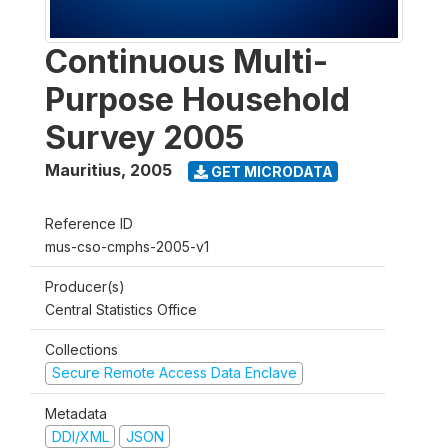
Continuous Multi-
Purpose Household
Survey 2005
Mauritius
,
2005
GET MICRODATA
Reference ID
mus-cso-cmphs-2005-v1
Producer(s)
Central Statistics Office
Collections
Secure Remote Access Data Enclave
Metadata
DDI/XML
JSON