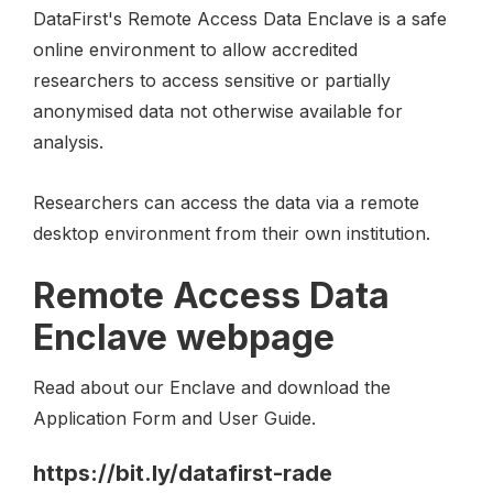
DataFirst's Remote Access Data Enclave is a safe
online environment to allow accredited
researchers to access sensitive or partially
anonymised data not otherwise available for
analysis.
Researchers can access the data via a remote
desktop environment from their own institution.
Remote Access Data
Enclave webpage
Read about our Enclave and download the
Application Form and User Guide.
https://bit.ly/datafirst-rade