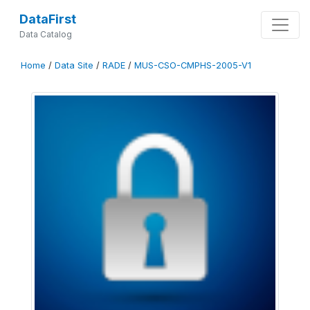
DataFirst
Data Catalog
Home
/
Data Site
/
RADE
/
MUS-CSO-CMPHS-2005-V1