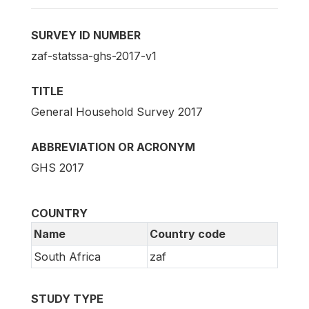
SURVEY ID NUMBER
zaf-statssa-ghs-2017-v1
TITLE
General Household Survey 2017
ABBREVIATION OR ACRONYM
GHS 2017
COUNTRY
Name
Country code
South Africa
zaf
STUDY TYPE