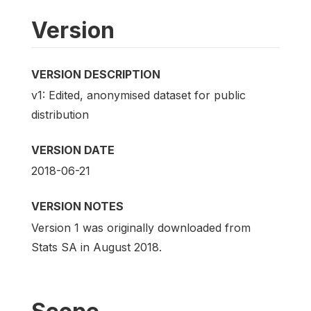
Version
VERSION DESCRIPTION
v1: Edited, anonymised dataset for public
distribution
VERSION DATE
2018-06-21
VERSION NOTES
Version 1 was originally downloaded from
Stats SA in August 2018.