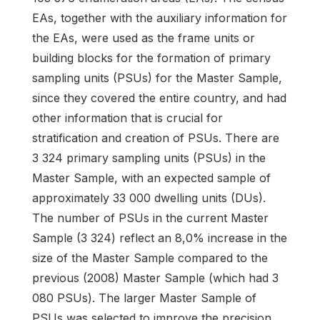
EAs, together with the auxiliary information for
the EAs, were used as the frame units or
building blocks for the formation of primary
sampling units (PSUs) for the Master Sample,
since they covered the entire country, and had
other information that is crucial for
stratification and creation of PSUs. There are
3 324 primary sampling units (PSUs) in the
Master Sample, with an expected sample of
approximately 33 000 dwelling units (DUs).
The number of PSUs in the current Master
Sample (3 324) reflect an 8,0% increase in the
size of the Master Sample compared to the
previous (2008) Master Sample (which had 3
080 PSUs). The larger Master Sample of
PSUs was selected to improve the precision