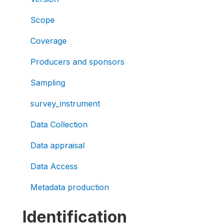
Scope
Coverage
Producers and sponsors
Sampling
survey_instrument
Data Collection
Data appraisal
Data Access
Metadata production
Identification