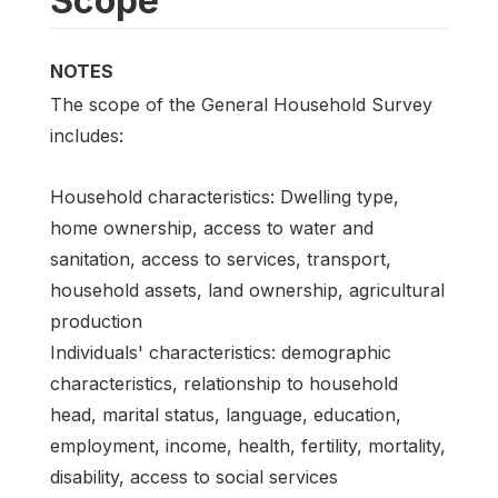
Scope
NOTES
The scope of the General Household Survey
includes:
Household characteristics: Dwelling type,
home ownership, access to water and
sanitation, access to services, transport,
household assets, land ownership, agricultural
production
Individuals' characteristics: demographic
characteristics, relationship to household
head, marital status, language, education,
employment, income, health, fertility, mortality,
disability, access to social services