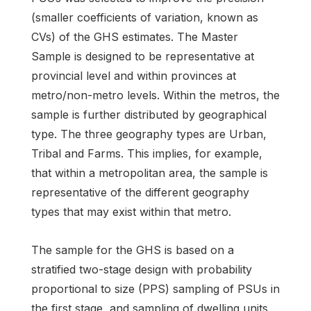
(smaller coefficients of variation, known as
CVs) of the GHS estimates. The Master
Sample is designed to be representative at
provincial level and within provinces at
metro/non-metro levels. Within the metros, the
sample is further distributed by geographical
type. The three geography types are Urban,
Tribal and Farms. This implies, for example,
that within a metropolitan area, the sample is
representative of the different geography
types that may exist within that metro.
The sample for the GHS is based on a
stratified two-stage design with probability
proportional to size (PPS) sampling of PSUs in
the first stage, and sampling of dwelling units