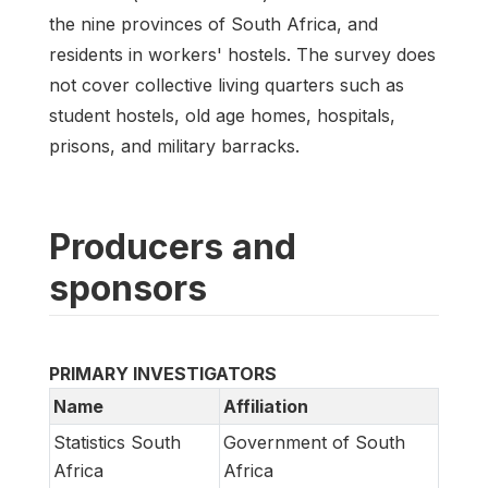
the nine provinces of South Africa, and
residents in workers' hostels. The survey does
not cover collective living quarters such as
student hostels, old age homes, hospitals,
prisons, and military barracks.
Producers and
sponsors
PRIMARY INVESTIGATORS
Name
Affiliation
Statistics South
Government of South
Africa
Africa