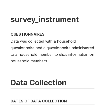
survey_instrument
QUESTIONNAIRES
Data was collected with a household
questionnaire and a questionnaire administered
to a household member to elicit information on
household members.
Data Collection
DATES OF DATA COLLECTION