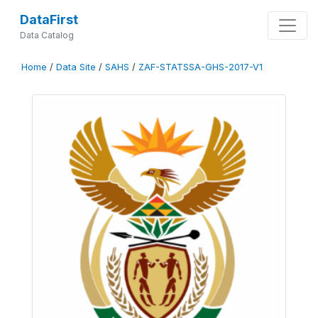
DataFirst
Data Catalog
Home
/
Data Site
/
SAHS
/
ZAF-STATSSA-GHS-2017-V1