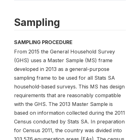
Sampling
SAMPLING PROCEDURE
From 2015 the General Household Survey
(GHS) uses a Master Sample (MS) frame
developed in 2013 as a general-purpose
sampling frame to be used for all Stats SA
household-based surveys. This MS has design
requirements that are reasonably compatible
with the GHS. The 2013 Master Sample is
based on information collected during the 2011
Census conducted by Stats SA. In preparation
for Census 2011, the country was divided into
103 576 enumeration areas (EAs). The census