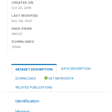
CREATED ON
Oct 24, 2018
LAST MODIFIED
Dec 09, 2021
PAGE VIEWS
166337
DOWNLOADS
12944
DATA DESCRIPTION
DATASET DESCRIPTION
DOWNLOADS
GET MICRODATA
RELATED PUBLICATIONS
Identification
Version