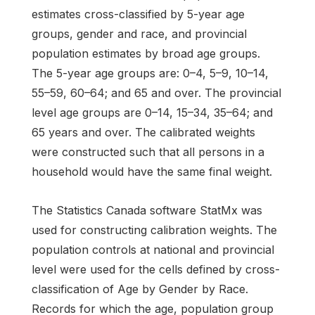
estimates cross-classified by 5-year age
groups, gender and race, and provincial
population estimates by broad age groups.
The 5-year age groups are: 0–4, 5–9, 10–14,
55–59, 60–64; and 65 and over. The provincial
level age groups are 0–14, 15–34, 35–64; and
65 years and over. The calibrated weights
were constructed such that all persons in a
household would have the same final weight.
The Statistics Canada software StatMx was
used for constructing calibration weights. The
population controls at national and provincial
level were used for the cells defined by cross-
classification of Age by Gender by Race.
Records for which the age, population group