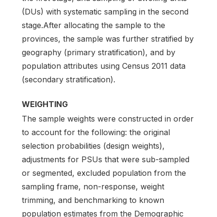
(DUs) with systematic sampling in the second
stage.After allocating the sample to the
provinces, the sample was further stratified by
geography (primary stratification), and by
population attributes using Census 2011 data
(secondary stratification).
WEIGHTING
The sample weights were constructed in order
to account for the following: the original
selection probabilities (design weights),
adjustments for PSUs that were sub-sampled
or segmented, excluded population from the
sampling frame, non-response, weight
trimming, and benchmarking to known
population estimates from the Demographic