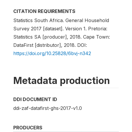
CITATION REQUIREMENTS
Statistics South Africa. General Household
Survey 2017 [dataset]. Version 1. Pretoria:
Statistics SA [producer], 2018. Cape Town:
DataFirst [distributor], 2018. DOI:
https://doi.org/10.25828/6bvj-n342
Metadata production
DDI DOCUMENT ID
ddi-zaf-datafirst-ghs-2017-v1.0
PRODUCERS