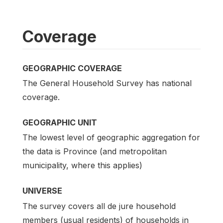
Coverage
GEOGRAPHIC COVERAGE
The General Household Survey has national
coverage.
GEOGRAPHIC UNIT
The lowest level of geographic aggregation for
the data is Province (and metropolitan
municipality, where this applies)
UNIVERSE
The survey covers all de jure household
members (usual residents) of households in