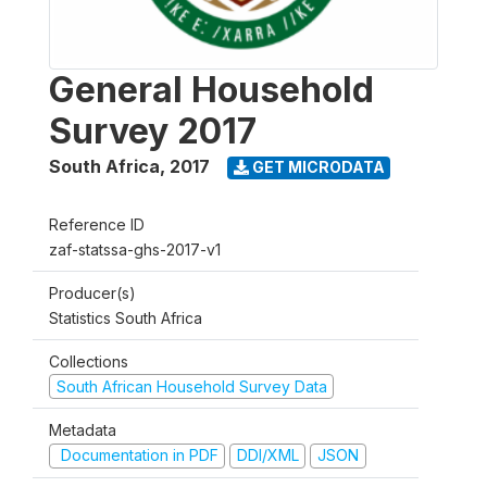
General Household
Survey 2017
South Africa
,
2017
GET MICRODATA
Reference ID
zaf-statssa-ghs-2017-v1
Producer(s)
Statistics South Africa
Collections
South African Household Survey Data
Metadata
Documentation in PDF
DDI/XML
JSON