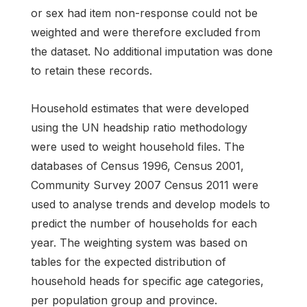
or sex had item non-response could not be
weighted and were therefore excluded from
the dataset. No additional imputation was done
to retain these records.
Household estimates that were developed
using the UN headship ratio methodology
were used to weight household files. The
databases of Census 1996, Census 2001,
Community Survey 2007 Census 2011 were
used to analyse trends and develop models to
predict the number of households for each
year. The weighting system was based on
tables for the expected distribution of
household heads for specific age categories,
per population group and province.