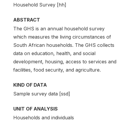
Household Survey [hh]
ABSTRACT
The GHS is an annual household survey
which measures the living circumstances of
South African households. The GHS collects
data on education, health, and social
development, housing, access to services and
facilities, food security, and agriculture.
KIND OF DATA
Sample survey data [ssd]
UNIT OF ANALYSIS
Households and individuals