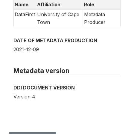
Name
Affiliation
Role
DataFirst
University of Cape
Metadata
Town
Producer
DATE OF METADATA PRODUCTION
2021-12-09
Metadata version
DDI DOCUMENT VERSION
Version 4