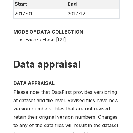
Start
End
2017-01
2017-12
MODE OF DATA COLLECTION
Face-to-face [f2f]
Data appraisal
DATA APPRAISAL
Please note that DataFirst provides versioning
at dataset and file level. Revised files have new
version numbers. Files that are not revised
retain their original version numbers. Changes
to any of the data files will result in the dataset