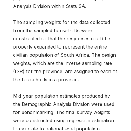
Analysis Division within Stats SA.
The sampling weights for the data collected
from the sampled households were
constructed so that the responses could be
properly expanded to represent the entire
civilian population of South Africa. The design
weights, which are the inverse sampling rate
(ISR) for the province, are assigned to each of
the households in a province.
Mid-year population estimates produced by
the Demographic Analysis Division were used
for benchmarking. The final survey weights
were constructed using regression estimation
to calibrate to national level population