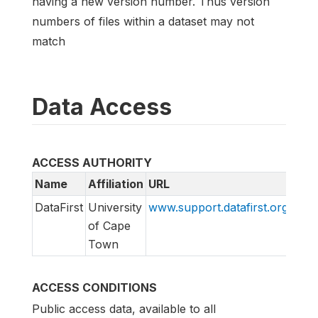
having a new version number. Thus version
numbers of files within a dataset may not
match
Data Access
ACCESS AUTHORITY
Name
Affiliation
URL
Emai
DataFirst
University
www.support.datafirst.org
supp
of Cape
Town
ACCESS CONDITIONS
Public access data, available to all