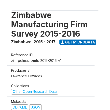
Zimbabwe
Manufacturing Firm
Survey 2015-2016
Zimbabwe
,
2015 - 2017
GET MICRODATA
Reference ID
zim-pdlmaz-zmfs-2015-2016-v1
Producer(s)
Lawrence Edwards
Collections
Other Open Research Data
Metadata
DDI/XML
JSON