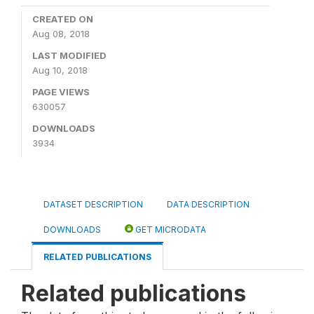
CREATED ON
Aug 08, 2018
LAST MODIFIED
Aug 10, 2018
PAGE VIEWS
630057
DOWNLOADS
3934
DATASET DESCRIPTION
DATA DESCRIPTION
DOWNLOADS
GET MICRODATA
RELATED PUBLICATIONS
Related publications