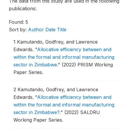
The data from this study are used in the following
publications:
Found: 5
Sort by:
Author
Date
Title
1
Kamutando, Godfrey, and Lawrence
Edwards.
"
Allocative efficiency between and
within the formal and informal manufacturing
sector in Zimbabwe
."
(2022) PRISM Working
Paper Series.
2
Kamutando, Godfrey, and Lawrence
Edwards.
"
Allocative efficiency between and
within the formal and informal manufacturing
sector in Zimbabwe?
."
(2022) SALDRU
Working Paper Series.