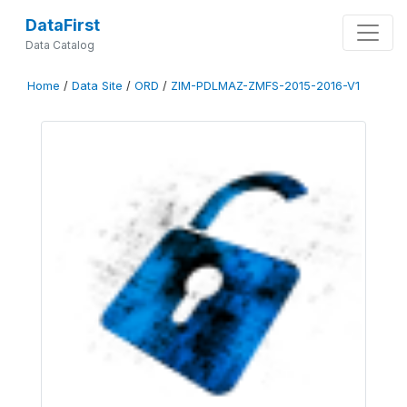
DataFirst
Data Catalog
Home
/
Data Site
/
ORD
/
ZIM-PDLMAZ-ZMFS-2015-2016-V1