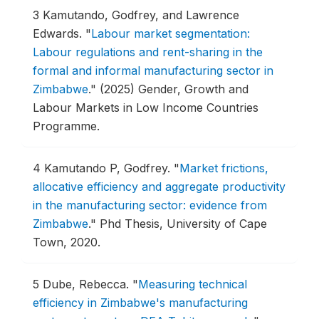
3
Kamutando, Godfrey, and Lawrence
Edwards.
"
Labour market segmentation:
Labour regulations and rent-sharing in the
formal and informal manufacturing sector in
Zimbabwe
."
(2025) Gender, Growth and
Labour Markets in Low Income Countries
Programme.
4
Kamutando P, Godfrey.
"
Market frictions,
allocative efficiency and aggregate productivity
in the manufacturing sector: evidence from
Zimbabwe
."
Phd Thesis, University of Cape
Town, 2020.
5
Dube, Rebecca.
"
Measuring technical
efficiency in Zimbabwe's manufacturing