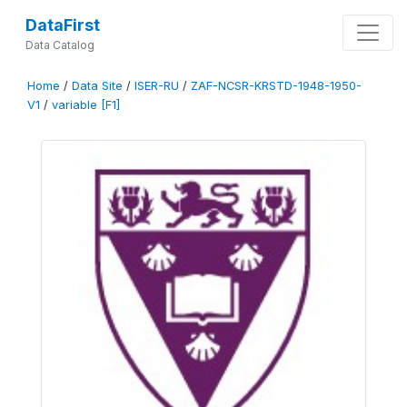
DataFirst
Data Catalog
Home
/
Data Site
/
ISER-RU
/
ZAF-NCSR-KRSTD-1948-1950-
V1
/
variable [F1]