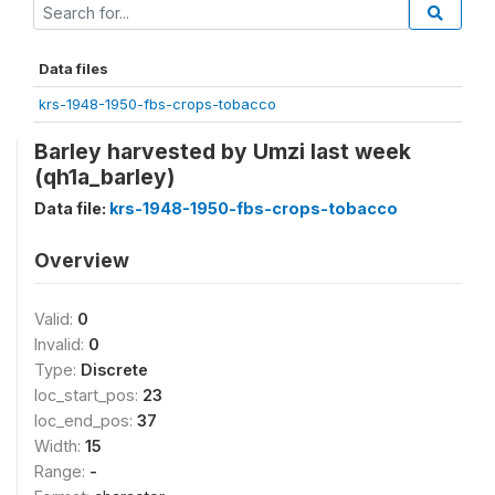
Data files
krs-1948-1950-fbs-crops-tobacco
Barley harvested by Umzi last week
(qh1a_barley)
Data file:
krs-1948-1950-fbs-crops-tobacco
Overview
Valid:
0
Invalid:
0
Type:
Discrete
loc_start_pos:
23
loc_end_pos:
37
Width:
15
Range:
-