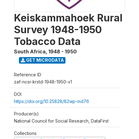
Keiskammahoek Rural
Survey 1948-1950
Tobacco Data
South Africa
,
1948 - 1950
GET MICRODATA
Reference ID
zaf-ncsr-krstd-1948-1950-v1
DOI
https://doi.org/10.25828/82wp-md76
Producer(s)
National Council for Social Research, DataFirst
Collections