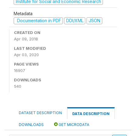
Institute for Social and Economic Research
Metadata
Documentation in PDF
DDI/XML
JSON
CREATED ON
Apr 09, 2018
LAST MODIFIED
Apr 03, 2020
PAGE VIEWS
16907
DOWNLOADS
540
DATASET DESCRIPTION
DATA DESCRIPTION
DOWNLOADS
GET MICRODATA