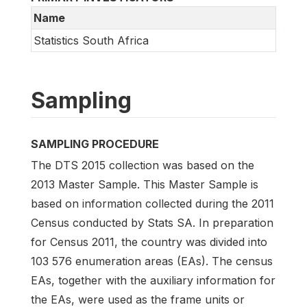
Name
Statistics South Africa
Sampling
SAMPLING PROCEDURE
The DTS 2015 collection was based on the
2013 Master Sample. This Master Sample is
based on information collected during the 2011
Census conducted by Stats SA. In preparation
for Census 2011, the country was divided into
103 576 enumeration areas (EAs). The census
EAs, together with the auxiliary information for
the EAs, were used as the frame units or