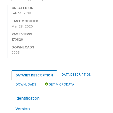
CREATED ON
Feb 14, 2018
LAST MODIFIED
Mar 28, 2020
PAGE VIEWS
170826
DOWNLOADS
2095
DATA DESCRIPTION
DATASET DESCRIPTION
DOWNLOADS
GET MICRODATA
Identification
Version