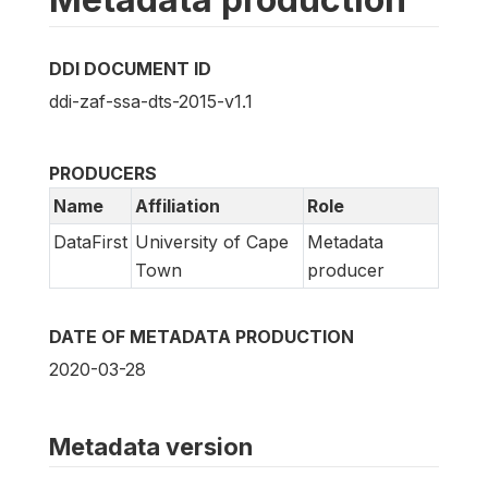
DDI DOCUMENT ID
ddi-zaf-ssa-dts-2015-v1.1
PRODUCERS
Name
Affiliation
Role
DataFirst
University of Cape
Metadata
Town
producer
DATE OF METADATA PRODUCTION
2020-03-28
Metadata version