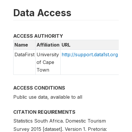
Data Access
ACCESS AUTHORITY
Name
Affiliation
URL
Emai
DataFirst
University
http://support.data1st.org
supp
of Cape
Town
ACCESS CONDITIONS
Public use data, available to all
CITATION REQUIREMENTS
Statistics South Africa. Domestic Tourism
Survey 2015 [dataset]. Version 1. Pretoria: