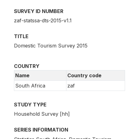
SURVEY ID NUMBER
zaf-statssa-dts-2015-v1.1
TITLE
Domestic Tourism Survey 2015
COUNTRY
Name
Country code
South Africa
zaf
STUDY TYPE
Household Survey [hh]
SERIES INFORMATION