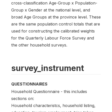
cross-classification Age-Group x Population-
Group x Gender at the national level, and
broad Age Groups at the province level. These
are the same population control totals that are
used for constructing the calibrated weights
for the Quarterly Labour Force Survey and
the other household surveys.
survey_instrument
QUESTIONNAIRES
Household Questionnaire - this includes
sections on:
Household characteristcs, household listing,