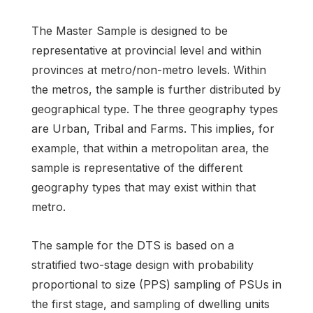
The Master Sample is designed to be
representative at provincial level and within
provinces at metro/non-metro levels. Within
the metros, the sample is further distributed by
geographical type. The three geography types
are Urban, Tribal and Farms. This implies, for
example, that within a metropolitan area, the
sample is representative of the different
geography types that may exist within that
metro.
The sample for the DTS is based on a
stratified two-stage design with probability
proportional to size (PPS) sampling of PSUs in
the first stage, and sampling of dwelling units