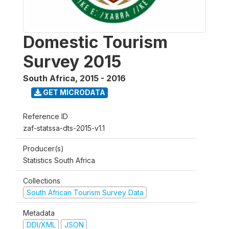
Domestic Tourism
Survey 2015
South Africa
,
2015 - 2016
GET MICRODATA
Reference ID
zaf-statssa-dts-2015-v1.1
Producer(s)
Statistics South Africa
Collections
South African Tourism Survey Data
Metadata
DDI/XML
JSON