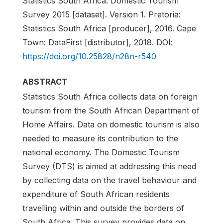
Statistics South Africa. Domestic Tourism
Survey 2015 [dataset]. Version 1. Pretoria:
Statistics South Africa [producer], 2016. Cape
Town: DataFirst [distributor], 2018. DOI:
https://doi.org/10.25828/n28n-r540
ABSTRACT
Statistics South Africa collects data on foreign
tourism from the South African Department of
Home Affairs. Data on domestic tourism is also
needed to measure its contribution to the
national economy. The Domestic Tourism
Survey (DTS) is aimed at addressing this need
by collecting data on the travel behaviour and
expenditure of South African residents
travelling within and outside the borders of
South Africa. This survey provides data on