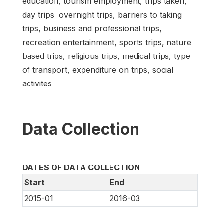
education, tourism employment, trips taken,
day trips, overnight trips, barriers to taking
trips, business and professional trips,
recreation entertainment, sports trips, nature
based trips, religious trips, medical trips, type
of transport, expenditure on trips, social
activites
Data Collection
DATES OF DATA COLLECTION
Start
End
2015-01
2016-03