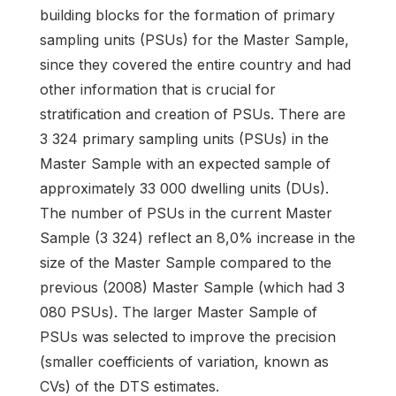
building blocks for the formation of primary
sampling units (PSUs) for the Master Sample,
since they covered the entire country and had
other information that is crucial for
stratification and creation of PSUs. There are
3 324 primary sampling units (PSUs) in the
Master Sample with an expected sample of
approximately 33 000 dwelling units (DUs).
The number of PSUs in the current Master
Sample (3 324) reflect an 8,0% increase in the
size of the Master Sample compared to the
previous (2008) Master Sample (which had 3
080 PSUs). The larger Master Sample of
PSUs was selected to improve the precision
(smaller coefficients of variation, known as
CVs) of the DTS estimates.