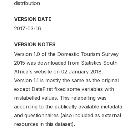
distribution
VERSION DATE
2017-03-16
VERSION NOTES
Version 1.0 of the Domestic Tourism Survey
2015 was downloaded from Statistics South
Africa's website on 02 January 2018.
Version 1.1 is mostly the same as the original
except DataFirst fixed some variables with
mislabelled values. This relabelling was
according to the publically available metadata
and questionnaires (also included as external
resources in this dataset).