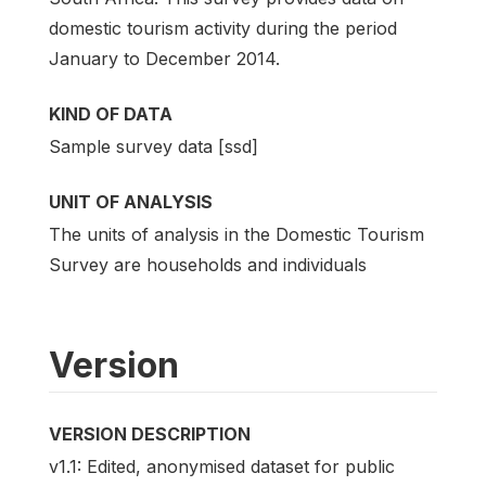
domestic tourism activity during the period
January to December 2014.
KIND OF DATA
Sample survey data [ssd]
UNIT OF ANALYSIS
The units of analysis in the Domestic Tourism
Survey are households and individuals
Version
VERSION DESCRIPTION
v1.1: Edited, anonymised dataset for public