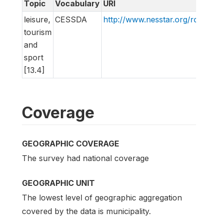
Topic
Vocabulary
URI
leisure,
CESSDA
http://www.nesstar.org/rdf/c
tourism
and
sport
[13.4]
Coverage
GEOGRAPHIC COVERAGE
The survey had national coverage
GEOGRAPHIC UNIT
The lowest level of geographic aggregation
covered by the data is municipality.