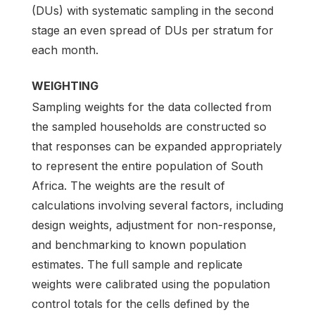
(DUs) with systematic sampling in the second
stage an even spread of DUs per stratum for
each month.
WEIGHTING
Sampling weights for the data collected from
the sampled households are constructed so
that responses can be expanded appropriately
to represent the entire population of South
Africa. The weights are the result of
calculations involving several factors, including
design weights, adjustment for non-response,
and benchmarking to known population
estimates. The full sample and replicate
weights were calibrated using the population
control totals for the cells defined by the