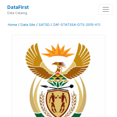
DataFirst
Data Catalog
Home
/
Data Site
/
SATSD
/
ZAF-STATSSA-DTS-2015-V1.1