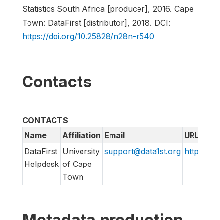
Statistics South Africa [producer], 2016. Cape
Town: DataFirst [distributor], 2018. DOI:
https://doi.org/10.25828/n28n-r540
Contacts
CONTACTS
Name
Affiliation
Email
URL
DataFirst
University
support@data1st.org
http://sup
Helpdesk
of Cape
Town
Metadata production