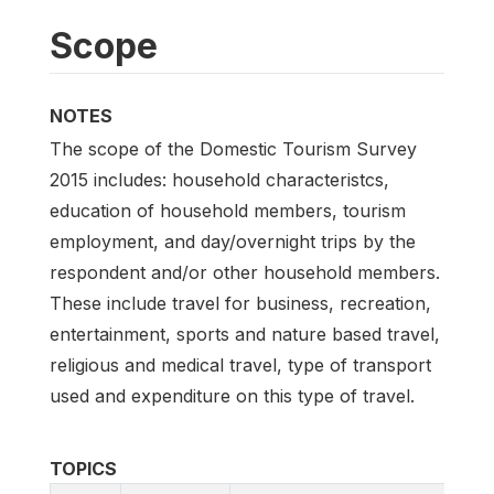
Scope
NOTES
The scope of the Domestic Tourism Survey
2015 includes: household characteristcs,
education of household members, tourism
employment, and day/overnight trips by the
respondent and/or other household members.
These include travel for business, recreation,
entertainment, sports and nature based travel,
religious and medical travel, type of transport
used and expenditure on this type of travel.
TOPICS