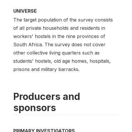
UNIVERSE
The target population of the survey consists
of all private households and residents in
workers' hostels in the nine provinces of
South Africa. The survey does not cover
other collective living quarters such as
students' hostels, old age homes, hospitals,
prisons and military barracks.
Producers and
sponsors
PRIMARY INVESTIGATORS