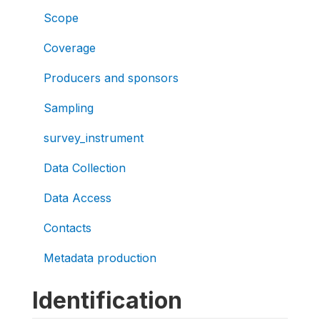
Scope
Coverage
Producers and sponsors
Sampling
survey_instrument
Data Collection
Data Access
Contacts
Metadata production
Identification