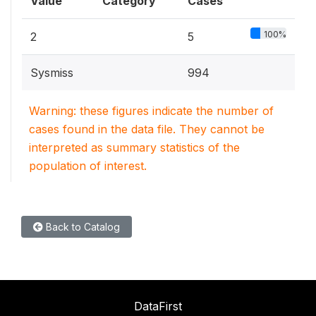
Value
Category
Cases
100%
2
5
Sysmiss
994
Warning: these figures indicate the number of
cases found in the data file. They cannot be
interpreted as summary statistics of the
population of interest.
Back to Catalog
DataFirst