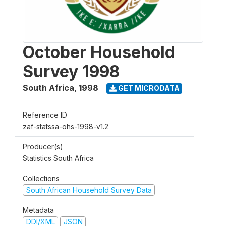
October Household
Survey 1998
South Africa
,
1998
GET MICRODATA
Reference ID
zaf-statssa-ohs-1998-v1.2
Producer(s)
Statistics South Africa
Collections
South African Household Survey Data
Metadata
DDI/XML
JSON