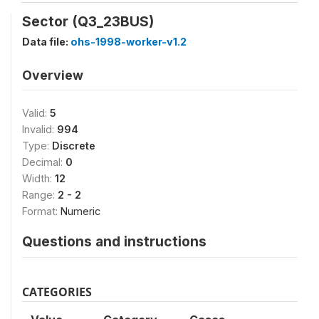
Sector (Q3_23BUS)
Data file:
ohs-1998-worker-v1.2
Overview
Valid:
5
Invalid:
994
Type:
Discrete
Decimal:
0
Width:
12
Range:
2 - 2
Format:
Numeric
Questions and instructions
CATEGORIES