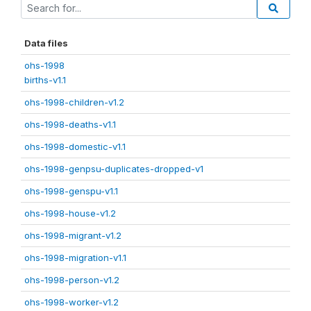
Data files
ohs-1998
births-v1.1
ohs-1998-children-v1.2
ohs-1998-deaths-v1.1
ohs-1998-domestic-v1.1
ohs-1998-genpsu-duplicates-dropped-v1
ohs-1998-genspu-v1.1
ohs-1998-house-v1.2
ohs-1998-migrant-v1.2
ohs-1998-migration-v1.1
ohs-1998-person-v1.2
ohs-1998-worker-v1.2