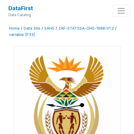
DataFirst
Data Catalog
Home
/
Data Site
/
SAHS
/
ZAF-STATSSA-OHS-1998-V1.2
/
variable [F33]