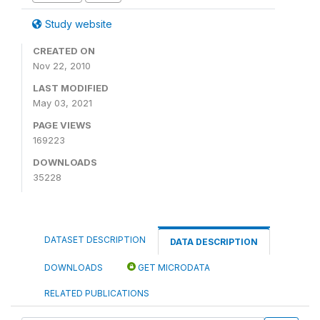
Study website
CREATED ON
Nov 22, 2010
LAST MODIFIED
May 03, 2021
PAGE VIEWS
169223
DOWNLOADS
35228
DATASET DESCRIPTION
DATA DESCRIPTION
DOWNLOADS
GET MICRODATA
RELATED PUBLICATIONS