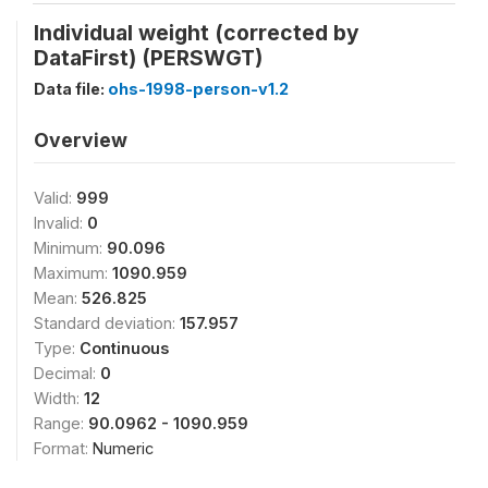
Individual weight (corrected by
DataFirst) (PERSWGT)
Data file:
ohs-1998-person-v1.2
Overview
Valid:
999
Invalid:
0
Minimum:
90.096
Maximum:
1090.959
Mean:
526.825
Standard deviation:
157.957
Type:
Continuous
Decimal:
0
Width:
12
Range:
90.0962 - 1090.959
Format:
Numeric