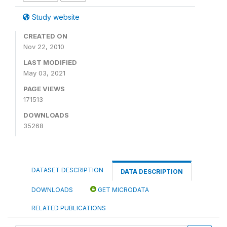
Study website
CREATED ON
Nov 22, 2010
LAST MODIFIED
May 03, 2021
PAGE VIEWS
171513
DOWNLOADS
35268
DATASET DESCRIPTION
DATA DESCRIPTION
DOWNLOADS
GET MICRODATA
RELATED PUBLICATIONS