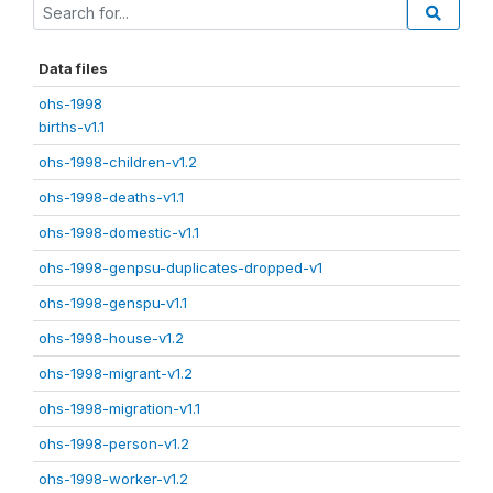
Data files
ohs-1998
births-v1.1
ohs-1998-children-v1.2
ohs-1998-deaths-v1.1
ohs-1998-domestic-v1.1
ohs-1998-genpsu-duplicates-dropped-v1
ohs-1998-genspu-v1.1
ohs-1998-house-v1.2
ohs-1998-migrant-v1.2
ohs-1998-migration-v1.1
ohs-1998-person-v1.2
ohs-1998-worker-v1.2