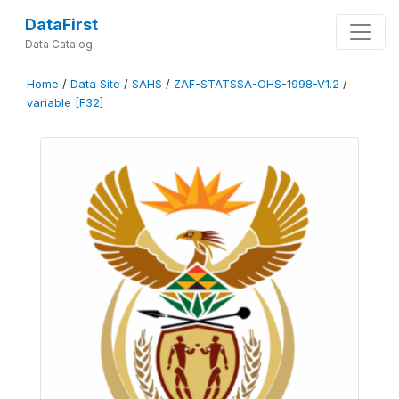
DataFirst
Data Catalog
Home
/
Data Site
/
SAHS
/
ZAF-STATSSA-OHS-1998-V1.2
/
variable [F32]