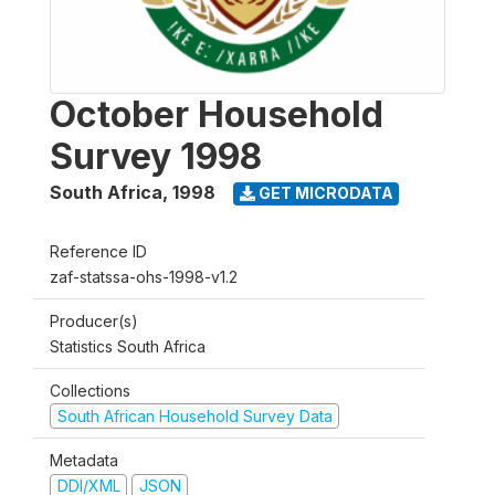
October Household
Survey 1998
South Africa
,
1998
GET MICRODATA
Reference ID
zaf-statssa-ohs-1998-v1.2
Producer(s)
Statistics South Africa
Collections
South African Household Survey Data
Metadata
DDI/XML
JSON