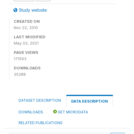
Study website
CREATED ON
Nov 22, 2010
LAST MODIFIED
May 03, 2021
PAGE VIEWS
171593
DOWNLOADS
35288
DATASET DESCRIPTION
DATA DESCRIPTION
DOWNLOADS
GET MICRODATA
RELATED PUBLICATIONS