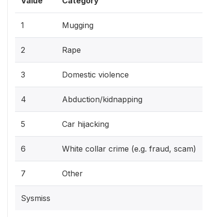
Value
Category
1
Mugging
2
Rape
3
Domestic violence
4
Abduction/kidnapping
5
Car hijacking
6
White collar crime (e.g. fraud, scam)
7
Other
Sysmiss