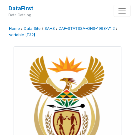
DataFirst
Data Catalog
Home
/
Data Site
/
SAHS
/
ZAF-STATSSA-OHS-1998-V1.2
/
variable [F32]