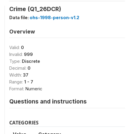
Crime (Q1_26DCR)
Data file:
ohs-1998-person-v1.2
Overview
Valid:
0
Invalid:
999
Type:
Discrete
Decimal:
0
Width:
37
Range:
1 - 7
Format:
Numeric
Questions and instructions
CATEGORIES