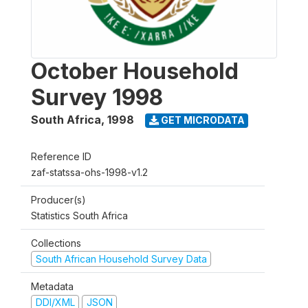
October Household
Survey 1998
South Africa
,
1998
GET MICRODATA
Reference ID
zaf-statssa-ohs-1998-v1.2
Producer(s)
Statistics South Africa
Collections
South African Household Survey Data
Metadata
DDI/XML
JSON