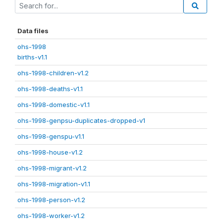
Data files
ohs-1998
births-v1.1
ohs-1998-children-v1.2
ohs-1998-deaths-v1.1
ohs-1998-domestic-v1.1
ohs-1998-genpsu-duplicates-dropped-v1
ohs-1998-genspu-v1.1
ohs-1998-house-v1.2
ohs-1998-migrant-v1.2
ohs-1998-migration-v1.1
ohs-1998-person-v1.2
ohs-1998-worker-v1.2