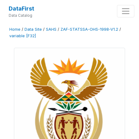
DataFirst
Data Catalog
Home
/
Data Site
/
SAHS
/
ZAF-STATSSA-OHS-1998-V1.2
/
variable [F32]