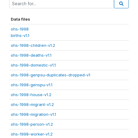
Data files
ohs-1998
births-v1.1
ohs-1998-children-v1.2
ohs-1998-deaths-v1.1
ohs-1998-domestic-v1.1
ohs-1998-genpsu-duplicates-dropped-v1
ohs-1998-genspu-v1.1
ohs-1998-house-v1.2
ohs-1998-migrant-v1.2
ohs-1998-migration-v1.1
ohs-1998-person-v1.2
ohs-1998-worker-v1.2