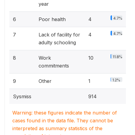
year
4.7%
6
Poor health
4
4.7%
7
Lack of facility for
4
adulty schooling
11.8%
8
Work
10
commitments
1.2%
9
Other
1
Sysmiss
914
Warning: these figures indicate the number of
cases found in the data file. They cannot be
interpreted as summary statistics of the