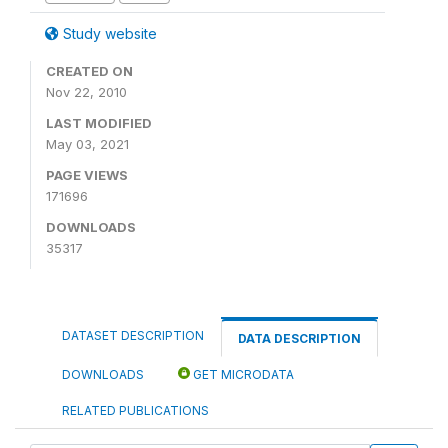
Study website
CREATED ON
Nov 22, 2010
LAST MODIFIED
May 03, 2021
PAGE VIEWS
171696
DOWNLOADS
35317
DATASET DESCRIPTION
DATA DESCRIPTION
DOWNLOADS
GET MICRODATA
RELATED PUBLICATIONS