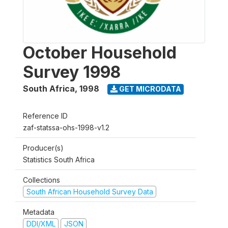
October Household
Survey 1998
South Africa
,
1998
GET MICRODATA
Reference ID
zaf-statssa-ohs-1998-v1.2
Producer(s)
Statistics South Africa
Collections
South African Household Survey Data
Metadata
DDI/XML
JSON