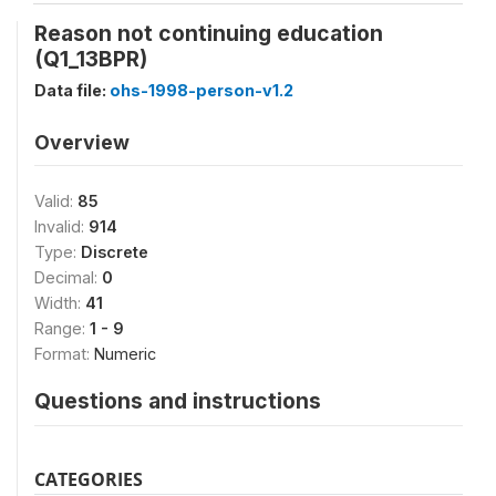
Reason not continuing education
(Q1_13BPR)
Data file:
ohs-1998-person-v1.2
Overview
Valid:
85
Invalid:
914
Type:
Discrete
Decimal:
0
Width:
41
Range:
1 - 9
Format:
Numeric
Questions and instructions
CATEGORIES