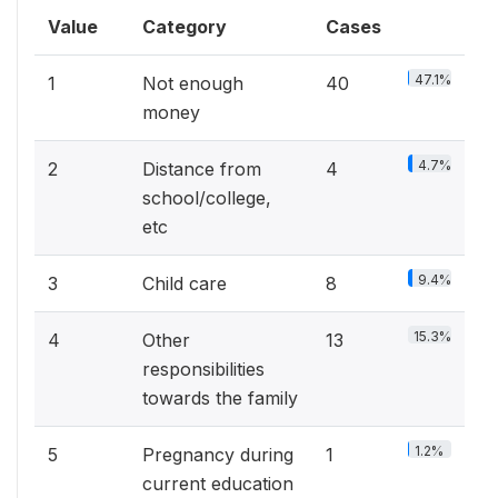
Value
Category
Cases
47.1%
1
Not enough
40
money
4.7%
2
Distance from
4
school/college,
etc
9.4%
3
Child care
8
15.3%
4
Other
13
responsibilities
towards the family
1.2%
5
Pregnancy during
1
current education