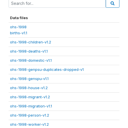
Data files
ohs-1998
births-v1.1
ohs-1998-children-v1.2
ohs-1998-deaths-v1.1
ohs-1998-domestic-v1.1
ohs-1998-genpsu-duplicates-dropped-v1
ohs-1998-genspu-v1.1
ohs-1998-house-v1.2
ohs-1998-migrant-v1.2
ohs-1998-migration-v1.1
ohs-1998-person-v1.2
ohs-1998-worker-v1.2