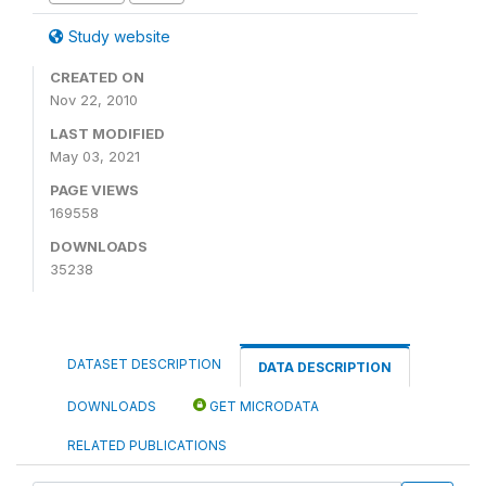
Study website
CREATED ON
Nov 22, 2010
LAST MODIFIED
May 03, 2021
PAGE VIEWS
169558
DOWNLOADS
35238
DATASET DESCRIPTION
DATA DESCRIPTION
DOWNLOADS
GET MICRODATA
RELATED PUBLICATIONS