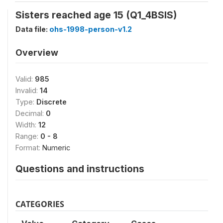
Sisters reached age 15 (Q1_4BSIS)
Data file:
ohs-1998-person-v1.2
Overview
Valid:
985
Invalid:
14
Type:
Discrete
Decimal:
0
Width:
12
Range:
0 - 8
Format:
Numeric
Questions and instructions
CATEGORIES