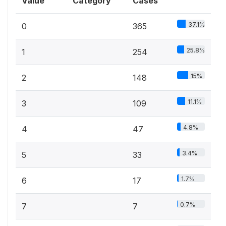
Value
Category
Cases
37.1%
0
365
25.8%
1
254
15%
2
148
11.1%
3
109
4.8%
4
47
3.4%
5
33
1.7%
6
17
0.7%
7
7