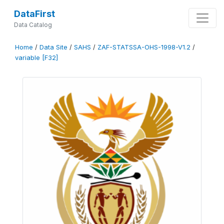
DataFirst
Data Catalog
Home
/
Data Site
/
SAHS
/
ZAF-STATSSA-OHS-1998-V1.2
/
variable [F32]