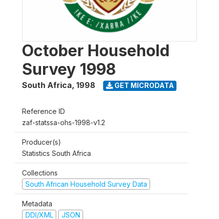
October Household
Survey 1998
South Africa
,
1998
GET MICRODATA
Reference ID
zaf-statssa-ohs-1998-v1.2
Producer(s)
Statistics South Africa
Collections
South African Household Survey Data
Metadata
DDI/XML
JSON