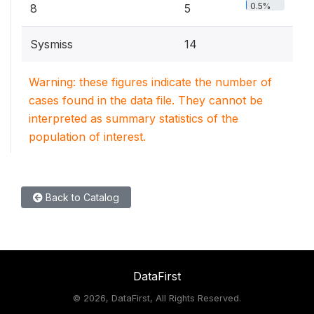
0.5%
8
5
Sysmiss
14
Warning: these figures indicate the number of
cases found in the data file. They cannot be
interpreted as summary statistics of the
population of interest.
Back to Catalog
DataFirst
©
2026, DataFirst, All Rights Reserved.