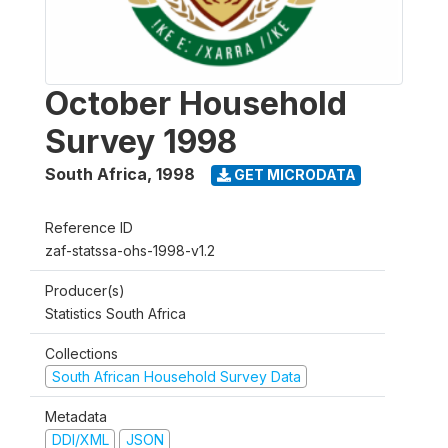
October Household
Survey 1998
South Africa
,
1998
GET MICRODATA
Reference ID
zaf-statssa-ohs-1998-v1.2
Producer(s)
Statistics South Africa
Collections
South African Household Survey Data
Metadata
DDI/XML
JSON