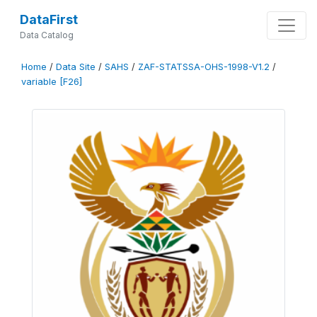
DataFirst
Data Catalog
Home
/
Data Site
/
SAHS
/
ZAF-STATSSA-OHS-1998-V1.2
/
variable [F26]