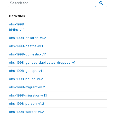
Data files
ohs-1998
births-v1.1
ohs-1998-children-v1.2
ohs-1998-deaths-v1.1
ohs-1998-domestic-v1.1
ohs-1998-genpsu-duplicates-dropped-v1
ohs-1998-genspu-v1.1
ohs-1998-house-v1.2
ohs-1998-migrant-v1.2
ohs-1998-migration-v1.1
ohs-1998-person-v1.2
ohs-1998-worker-v1.2