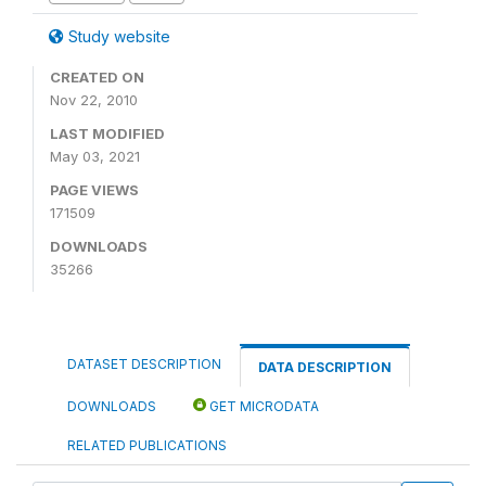
Study website
CREATED ON
Nov 22, 2010
LAST MODIFIED
May 03, 2021
PAGE VIEWS
171509
DOWNLOADS
35266
DATASET DESCRIPTION
DATA DESCRIPTION
DOWNLOADS
GET MICRODATA
RELATED PUBLICATIONS