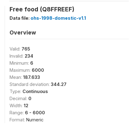
Free food (Q8FFREEF)
Data file:
ohs-1998-domestic-v1.1
Overview
Valid:
765
Invalid:
234
Minimum:
6
Maximum:
6000
Mean:
187.633
Standard deviation:
344.27
Type:
Continuous
Decimal:
0
Width:
12
Range:
6 - 6000
Format:
Numeric