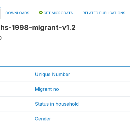
DOWNLOADS
GET MICRODATA
RELATED PUBLICATIONS
 ohs-1998-migrant-v1.2
9
Unique Number
Migrant no
Status in household
Gender