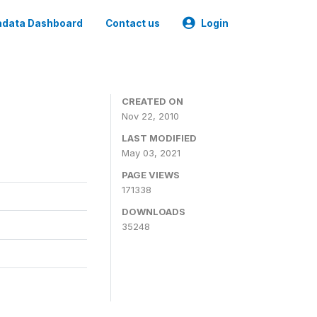
data Dashboard
Contact us
Login
CREATED ON
Nov 22, 2010
LAST MODIFIED
May 03, 2021
PAGE VIEWS
171338
DOWNLOADS
35248