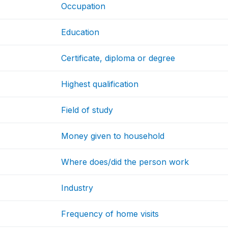
Occupation
Education
Certificate, diploma or degree
Highest qualification
Field of study
Money given to household
Where does/did the person work
Industry
Frequency of home visits