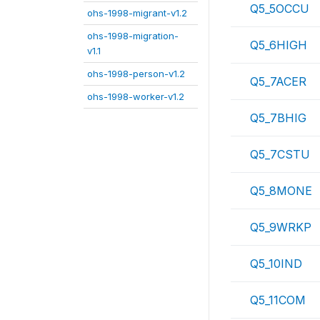
Q5_5OCCU
ohs-1998-migrant-v1.2
ohs-1998-migration-
Q5_6HIGH
v1.1
ohs-1998-person-v1.2
Q5_7ACER
ohs-1998-worker-v1.2
Q5_7BHIG
Q5_7CSTU
Q5_8MONE
Q5_9WRKP
Q5_10IND
Q5_11COM