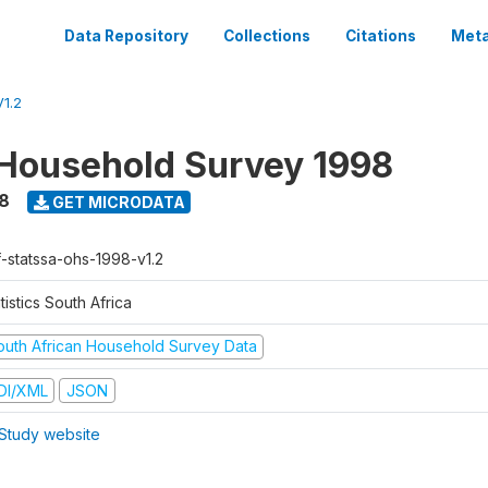
Data Repository
Collections
Citations
Meta
1.2
Household Survey 1998
8
GET MICRODATA
f-statssa-ohs-1998-v1.2
tistics South Africa
outh African Household Survey Data
DI/XML
JSON
Study website