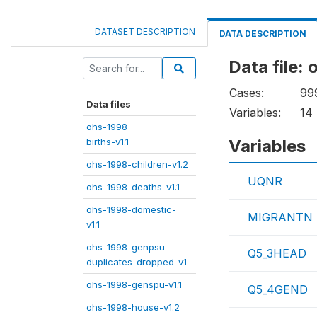
DATASET DESCRIPTION
DATA DESCRIPTION
Data file:
Cases:
99
Data files
Variables:
14
ohs-1998
births-v1.1
Variables
ohs-1998-children-v1.2
UQNR
ohs-1998-deaths-v1.1
ohs-1998-domestic-
MIGRANTN
v1.1
ohs-1998-genpsu-
Q5_3HEAD
duplicates-dropped-v1
ohs-1998-genspu-v1.1
Q5_4GEND
ohs-1998-house-v1.2