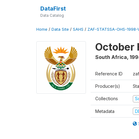
DataFirst
Data Catalog
Home
/
Data Site
/
SAHS
/
ZAF-STATSSA-OHS-1998-V
October 
South Africa
,
199
Reference ID
za
Producer(s)
Sta
Collections
S
Metadata
D