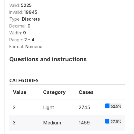
Valid:
5225
Invalid:
19945
Type:
Discrete
Decimal:
0
Width:
9
Range:
2 - 4
Format:
Numeric
Questions and instructions
CATEGORIES
Value
Category
Cases
52.5%
2
Light
2745
27.9%
3
Medium
1459