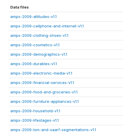
Data files
amps-2009-attitudes-v1.1
amps-2009-cellphone-and-internet-v1.1
amps-2009-clothing-shoes-v1.1
amps-2009-cosmetics-v1.1
amps-2009-demographics-v1.1
amps-2009-durables-v1.1
amps-2009-electronic-media-v1.1
amps-2009-financial-services-v1.1
amps-2009-food-and-groceries-v1.1
amps-2009-furniture-appliances-v1.1
amps-2009-household-v1.1
amps-2009-lifestages-v1.1
amps-2009-lsm-and-saarf-segmentations-v1.1