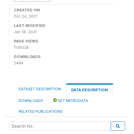
CREATED ON
Oct 24, 2017
LAST MODIFIED
Jan 18, 2021
PAGE VIEWS
1136528
DOWNLOADS
2484
DATASET DESCRIPTION
DATA DESCRIPTION
DOWNLOADS
GET MICRODATA
RELATED PUBLICATIONS