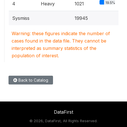
19.5%
4
Heavy
1021
Sysmiss
19945
Warning: these figures indicate the number of
cases found in the data file. They cannot be
interpreted as summary statistics of the
population of interest.
Back to Catalog
DataFirst
©
2026, DataFirst, All Rights Reserved.