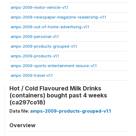
amps-2009-motor-vehicle-v1.1
amps-2009-newspaper-magazine-readership-v1.1
amps-2009-out-of-home-advertising-v1.1
amps-2009-personal-v1.1
amps-2009-products-grouped-v1.1
amps-2009-products-v1.1
amps-2009-sports-entertainment-leisure-v1.1
amps-2009-travel-v1.1
Hot / Cold Flavoured Milk Drinks
(containers) bought past 4 weeks
(ca297co18)
Data file:
amps-2009-products-grouped-v1.1
Overview