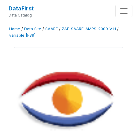
DataFirst
Data Catalog
Home
/
Data Site
/
SAARF
/
ZAF-SAARF-AMPS-2009-V1.1
/
variable [F39]