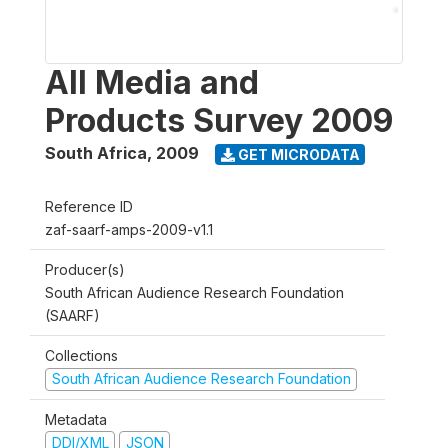
All Media and
Products Survey 2009
South Africa
,
2009
GET MICRODATA
Reference ID
zaf-saarf-amps-2009-v1.1
Producer(s)
South African Audience Research Foundation
(SAARF)
Collections
South African Audience Research Foundation
Metadata
DDI/XML
JSON